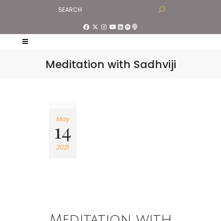
Meditation with Sadhviji
May
14
2021
Meditation with