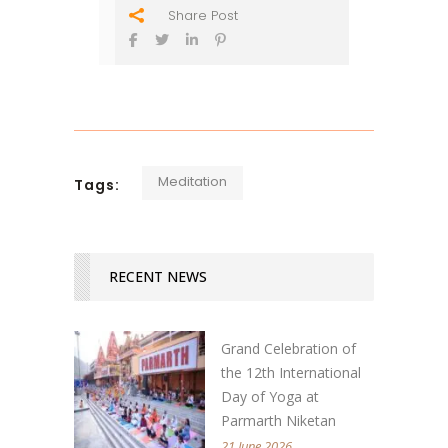
Share Post
Meditation
Tags:
RECENT NEWS
Grand Celebration of
the 12th International
Day of Yoga at
Parmarth Niketan
21 June 2026