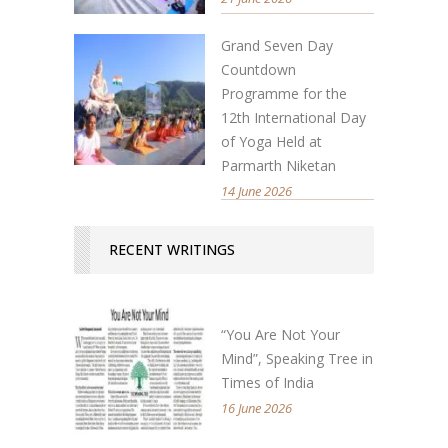
Grand Seven Day
Countdown
Programme for the
12th International Day
of Yoga Held at
Parmarth Niketan
14 June 2026
RECENT WRITINGS
“You Are Not Your
Mind”, Speaking Tree in
Times of India
16 June 2026