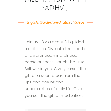
Sadhviji
English
,
Guided Meditation
,
Videos
Join LIVE for a beautiful guided
meditation. Dive into the depths
of awareness, mindfulness,
consciousness. Touch the True
Self within you. Give yourself the
gift of a short break from the
ups and downs and
uncertainties of daily life. Give
yourself the gift of meditation.