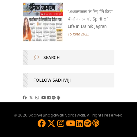
“अध्यात्मकता के लिए मैंने किया
चीजों का त्याग”, Spirit of
Life in Dainik Jagran
16 June 2025
FOLLOW SADHVIJI
© 2026 Sadhvi Bhagawati Saraswati. All rights reserved.