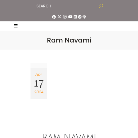
Ram Navami
Apr
17
2024
Ram Navami