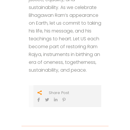
sustainability. As we celebrate
Bhagawan Ram’s appearance
on Earth, let us commit to taking
his life, his message, and his
teachings to heart. Let US each
become part of restoring Ram
Rajya, instruments in birthing an
era of oneness, togetherness,
sustainability, and peace.
Share Post