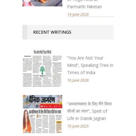
Parmarth Niketan
14 June 2026
RECENT WRITINGS
“You Are Not Your
Mind”, Speaking Tree in
Times of India
16 June 2026
“अध्यात्मकता के लिए मैंने किया
चीजों का त्याग”, Spirit of
Life in Dainik Jagran
16 June 2025