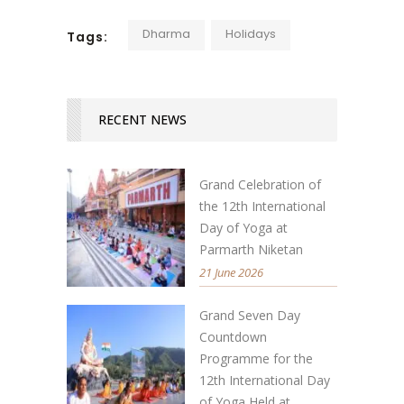
Dharma
Holidays
Tags:
RECENT NEWS
Grand Celebration of
the 12th International
Day of Yoga at
Parmarth Niketan
21 June 2026
Grand Seven Day
Countdown
Programme for the
12th International Day
of Yoga Held at