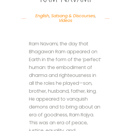
English
,
Satsang & Discourses
,
Videos
Ram Navami, the day that
Bhagawan Ram appeared on
Earth in the form of the ‘perfect’
human: the embodiment of
dharma and righteousness in
all the roles he played—son,
brother, husband, father, king.
He appeared to vanquish
demons and to bring about an
era of goodness, Ram Rajya.
This was an era of peace,
justice, equality, and