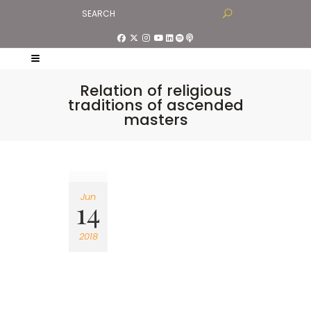
Relation of religious
traditions of ascended
masters
Jun
14
2018