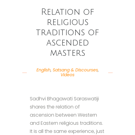
Relation of
religious
traditions of
ascended
masters
English
,
Satsang & Discourses
,
Videos
Sadhvi Bhagawati Saraswatiji
shares the relation of
ascension between Western
and Eastern religious traditions.
It is all the same experience, just