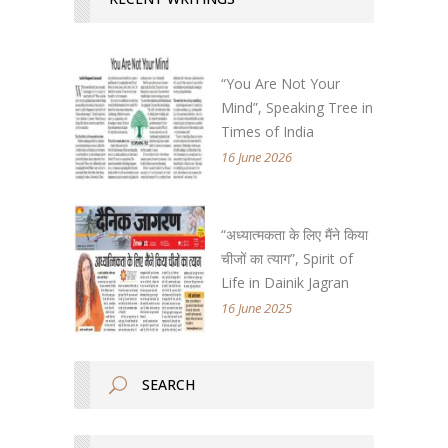
“You Are Not Your
Mind”, Speaking Tree in
Times of India
16 June 2026
“अध्यात्मकता के लिए मैंने किया
चीजों का त्याग”, Spirit of
Life in Dainik Jagran
16 June 2025