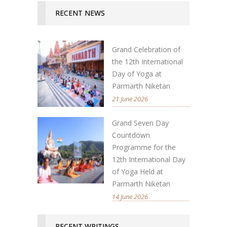
RECENT NEWS
Grand Celebration of
the 12th International
Day of Yoga at
Parmarth Niketan
21 June 2026
Grand Seven Day
Countdown
Programme for the
12th International Day
of Yoga Held at
Parmarth Niketan
14 June 2026
RECENT WRITINGS