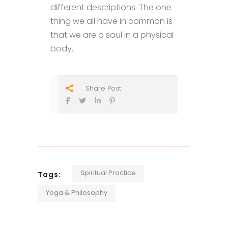
different descriptions. The one
thing we all have in common is
that we are a soul in a physical
body.
Share Post
Spiritual Practice
Tags:
Yoga & Philosophy