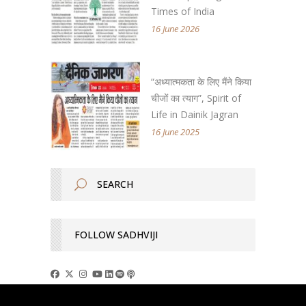
Times of India
16 June 2026
“अध्यात्मकता के लिए मैंने किया
चीजों का त्याग”, Spirit of
Life in Dainik Jagran
16 June 2025
FOLLOW SADHVIJI