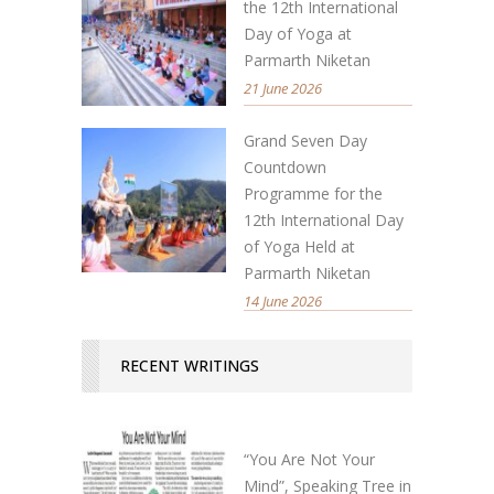
the 12th International
Day of Yoga at
Parmarth Niketan
21 June 2026
Grand Seven Day
Countdown
Programme for the
12th International Day
of Yoga Held at
Parmarth Niketan
14 June 2026
RECENT WRITINGS
“You Are Not Your
Mind”, Speaking Tree in