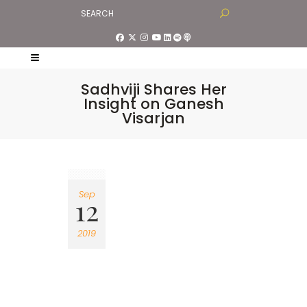
Sadhviji Shares Her
Insight on Ganesh
Visarjan
Sep
12
2019