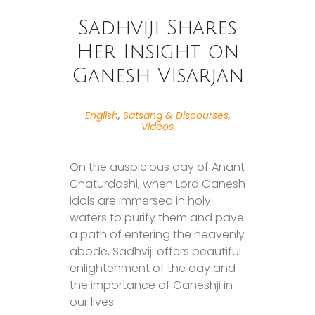
Sadhviji Shares
Her Insight on
Ganesh Visarjan
English
,
Satsang & Discourses
,
Videos
On the auspicious day of Anant
Chaturdashi, when Lord Ganesh
idols are immersed in holy
waters to purify them and pave
a path of entering the heavenly
abode, Sadhviji offers beautiful
enlightenment of the day and
the importance of Ganeshji in
our lives.