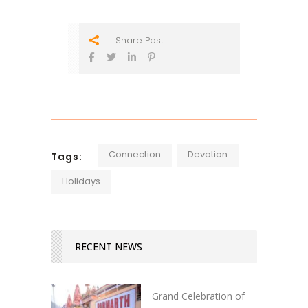
Share Post
Connection
Devotion
Tags:
Holidays
RECENT NEWS
Grand Celebration of