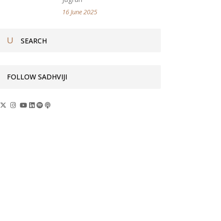
16 June 2025
FOLLOW SADHVIJI