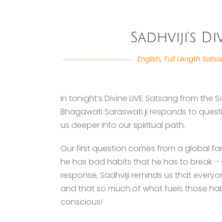
Sadhviji’s D
English
,
Full Length Sats
In tonight’s Divine LIVE Satsang from the
Bhagawati Saraswati ji responds to questi
us deeper into our spiritual path.
Our first question comes from a global f
he has bad habits that he has to break – 
response, Sadhviji reminds us that ever
and that so much of what fuels those hab
conscious!