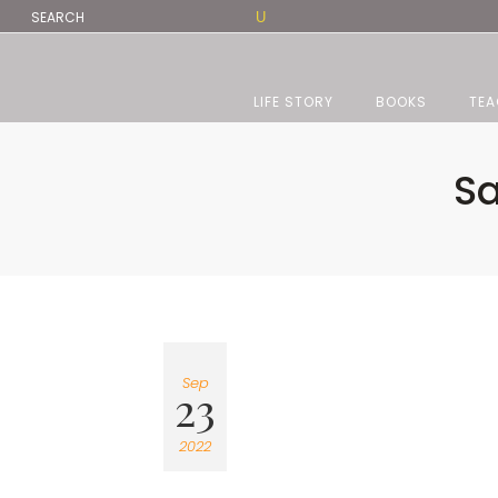
LIFE STORY
BOOKS
TEA
Sa
Sep
23
2022