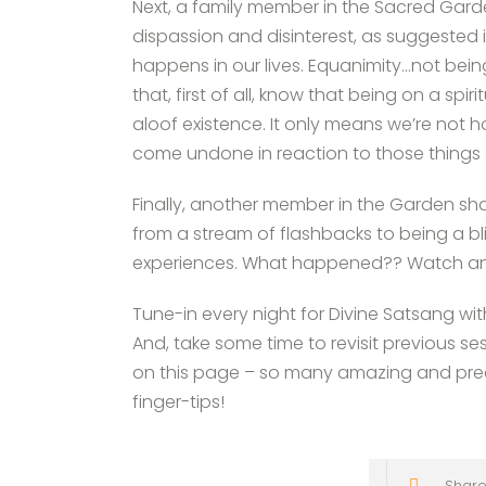
Next, a family member in the Sacred Gar
dispassion and disinterest, as suggested
happens in our lives. Equanimity…not being
that, first of all, know that being on a s
aloof existence. It only means we’re not h
come undone in reaction to those things 
Finally, another member in the Garden sha
from a stream of flashbacks to being a bl
experiences. What happened?? Watch and l
Tune-in every night for Divine Satsang wi
And, take some time to revisit previous se
on this page – so many amazing and preci
finger-tips!
Share