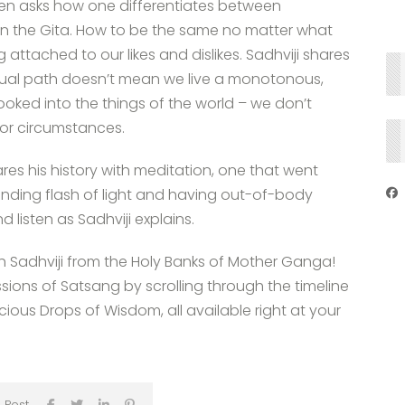
den asks how one differentiates between
 in the Gita. How to be the same no matter what
 attached to our likes and dislikes. Sadhviji shares
piritual path doesn’t mean we live a monotonous,
ooked into the things of the world – we don’t
or circumstances.
res his history with meditation, one that went
inding flash of light and having out-of-body
isten as Sadhviji explains.
th Sadhviji from the Holy Banks of Mother Ganga!
ssions of Satsang by scrolling through the timeline
ous Drops of Wisdom, all available right at your
 Post