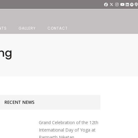
NTS
GALLERY
CONTACT
ang
RECENT NEWS
Grand Celebration of the 12th
International Day of Yoga at
Parmarth Niketan