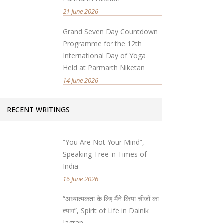
21 June 2026
Grand Seven Day Countdown
Programme for the 12th
International Day of Yoga
Held at Parmarth Niketan
14 June 2026
RECENT WRITINGS
“You Are Not Your Mind”,
Speaking Tree in Times of
India
16 June 2026
“अध्यात्मकता के लिए मैंने किया चीजों का
त्याग”, Spirit of Life in Dainik
Jagran