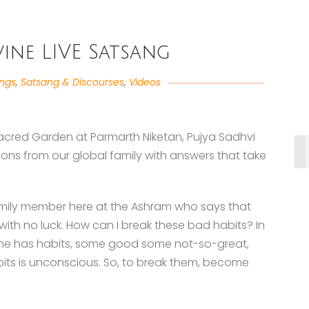
ivine LIVE Satsang
angs
,
Satsang & Discourses
,
Videos
 Sacred Garden at Parmarth Niketan, Pujya Sadhvi
ons from our global family with answers that take
amily member here at the Ashram who says that
with no luck. How can I break these bad habits? In
yone has habits, some good some not-so-great,
its is unconscious. So, to break them, become