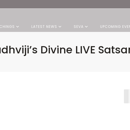
CHINGS
LATEST NEWS
SEVA
UPCOMING EVE
dhviji’s Divine LIVE Sats