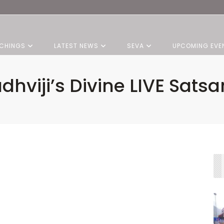
CHINGS
LATEST NEWS
SEVA
UPCOMING EVE
dhviji’s Divine LIVE Sats