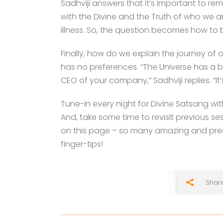
Sadhviji answers that it’s important to r
with the Divine and the Truth of who we a
illness. So, the question becomes how to 
Finally, how do we explain the journey of 
has no preferences. “The Universe has a
CEO of your company,” Sadhviji replies. “
Tune-in every night for Divine Satsang wi
And, take some time to revisit previous se
on this page – so many amazing and preci
finger-tips!
Shar