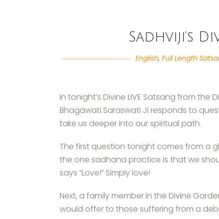
Sadhviji’s D
English
,
Full Length Sats
In tonight’s Divine LIVE Satsang from the 
Bhagawati Saraswati Ji responds to quest
take us deeper into our spiritual path.
The first question tonight comes from a 
the one sadhana practice is that we shoul
says “Love!” Simply love!
Next, a family member in the Divine Gard
would offer to those suffering from a debil