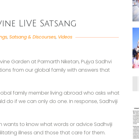
ivine LIVE Satsang
angs
,
Satsang & Discourses
,
Videos
Divine Garden at Parmarth Niketan, Pujya Sadhvi
ions from our global family with answers that
global family member living abroad who asks what
d do if we can only do one. In response, Sadhviji
en wants to know what words or advice Sadhviji
itating illness and those that care for them.