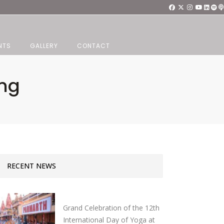
NTS
GALLERY
CONTACT
ang
RECENT NEWS
Grand Celebration of the 12th
International Day of Yoga at