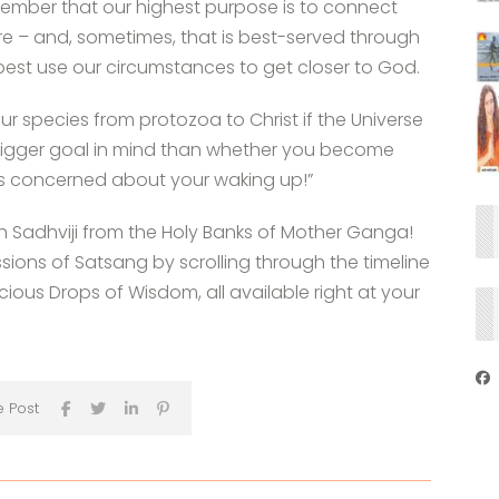
emember that our highest purpose is to connect
re – and, sometimes, that is best-served through
best use our circumstances to get closer to God.
our species from protozoa to Christ if the Universe
 bigger goal in mind than whether you become
It’s concerned about your waking up!”
th Sadhviji from the Holy Banks of Mother Ganga!
ssions of Satsang by scrolling through the timeline
ous Drops of Wisdom, all available right at your
e Post