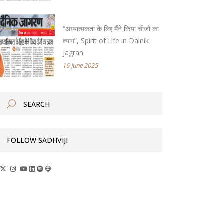
“अध्यात्मकता के लिए मैंने किया चीजों का
त्याग”, Spirit of Life in Dainik
Jagran
16 June 2025
FOLLOW SADHVIJI