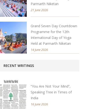
Parmarth Niketan
21 June 2026
Grand Seven Day Countdown
Programme for the 12th
International Day of Yoga
Held at Parmarth Niketan
14 June 2026
RECENT WRITINGS
“You Are Not Your Mind”,
Speaking Tree in Times of
India
16 June 2026