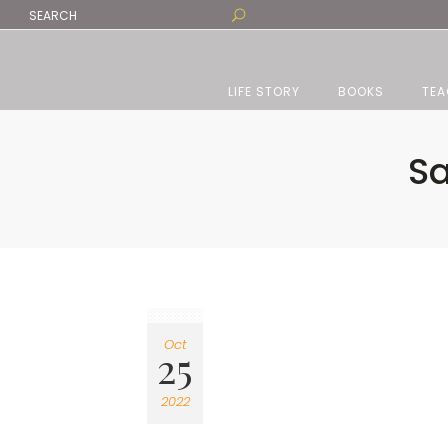
LIFE STORY
BOOKS
TEA
Sa
Oct
25
2022