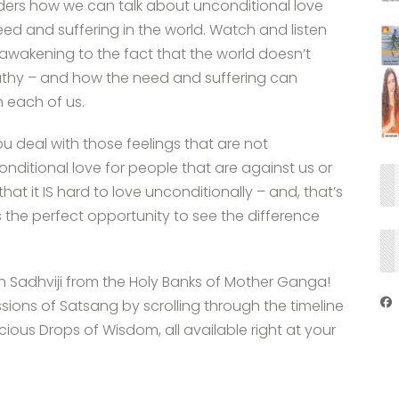
ders how we can talk about unconditional love
need and suffering in the world. Watch and listen
 awakening to the fact that the world doesn’t
thy – and how the need and suffering can
 each of us.
 deal with those feelings that are not
ditional love for people that are against us or
at it IS hard to love unconditionally – and, that’s
t’s the perfect opportunity to see the difference
th Sadhviji from the Holy Banks of Mother Ganga!
ssions of Satsang by scrolling through the timeline
ous Drops of Wisdom, all available right at your