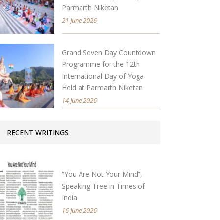
Parmarth Niketan
21 June 2026
Grand Seven Day Countdown
Programme for the 12th
International Day of Yoga
Held at Parmarth Niketan
14 June 2026
RECENT WRITINGS
“You Are Not Your Mind”,
Speaking Tree in Times of
India
16 June 2026