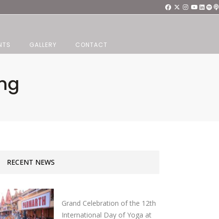
NTS
GALLERY
CONTACT
ang
RECENT NEWS
Grand Celebration of the 12th
International Day of Yoga at