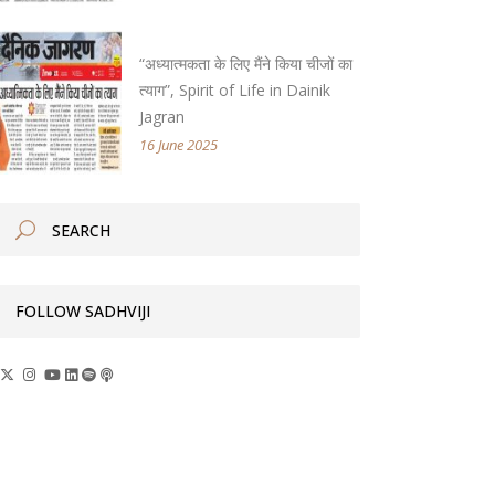
“अध्यात्मकता के लिए मैंने किया चीजों का
त्याग”, Spirit of Life in Dainik
Jagran
16 June 2025
FOLLOW SADHVIJI