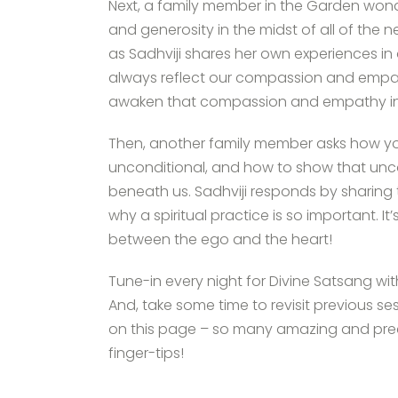
Next, a family member in the Garden won
and generosity in the midst of all of the 
as Sadhviji shares her own experiences in
always reflect our compassion and empa
awaken that compassion and empathy in
Then, another family member asks how you
unconditional, and how to show that uncon
beneath us. Sadhviji responds by sharing th
why a spiritual practice is so important. I
between the ego and the heart!
Tune-in every night for Divine Satsang wi
And, take some time to revisit previous se
on this page – so many amazing and preci
finger-tips!