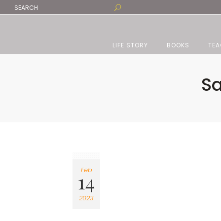
LIFE STORY
BOOKS
TEA
Sa
Feb
14
2023