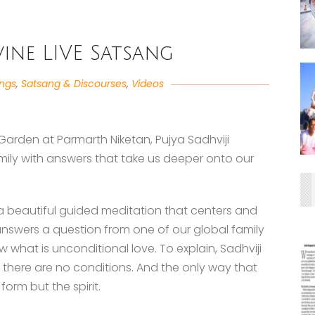
ivine LIVE Satsang
angs
,
Satsang & Discourses
,
Videos
Garden at Parmarth Niketan, Pujya Sadhviji
mily with answers that take us deeper onto our
 a beautiful guided meditation that centers and
nswers a question from one of our global family
hat is unconditional love. To explain, Sadhviji
t there are no conditions. And the only way that
form but the spirit.