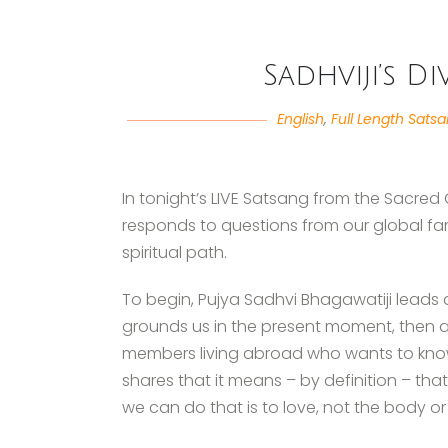
Sadhviji’s D
English
,
Full Length Sats
In tonight’s LIVE Satsang from the Sacred 
responds to questions from our global fa
spiritual path.
To begin, Pujya Sadhvi Bhagawatiji leads
grounds us in the present moment, then a
members living abroad who wants to know w
shares that it means – by definition – tha
we can do that is to love, not the body or 