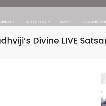
CHINGS
LATEST NEWS
SEVA
UPCOMING EVE
dhviji’s Divine LIVE Sats