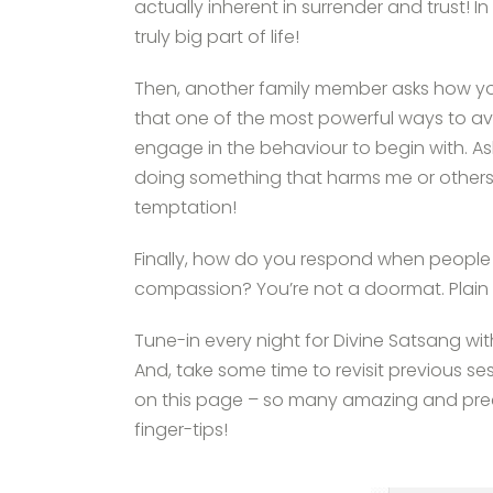
actually inherent in surrender and trust! 
truly big part of life!
Then, another family member asks how you
that one of the most powerful ways to av
engage in the behaviour to begin with. As
doing something that harms me or others
temptation!
Finally, how do you respond when people
compassion? You’re not a doormat. Plain
Tune-in every night for Divine Satsang wi
And, take some time to revisit previous se
on this page – so many amazing and preci
finger-tips!