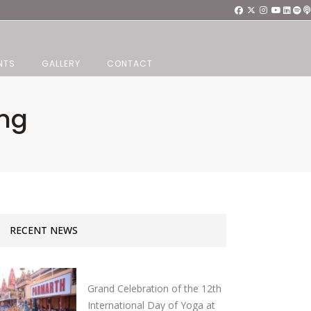
NTS
GALLERY
CONTACT
ang
RECENT NEWS
Grand Celebration of the 12th
International Day of Yoga at