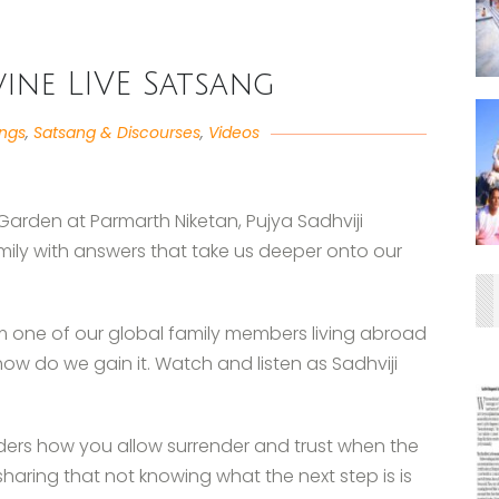
ivine LIVE Satsang
angs
,
Satsang & Discourses
,
Videos
Garden at Parmarth Niketan, Pujya Sadhviji
mily with answers that take us deeper onto our
om one of our global family members living abroad
w do we gain it. Watch and listen as Sadhviji
ders how you allow surrender and trust when the
 sharing that not knowing what the next step is is