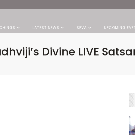
CHINGS
LATEST NEWS
SEVA
UPCOMING EVE
dhviji’s Divine LIVE Sats