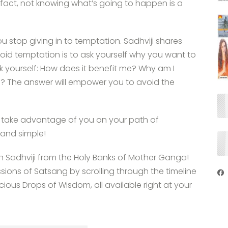
In fact, not knowing what’s going to happen is a
 stop giving in to temptation. Sadhviji shares
oid temptation is to ask yourself why you want to
k yourself: How does it benefit me? Why am I
? The answer will empower you to avoid the
 take advantage of you on your path of
 and simple!
th Sadhviji from the Holy Banks of Mother Ganga!
ssions of Satsang by scrolling through the timeline
ous Drops of Wisdom, all available right at your