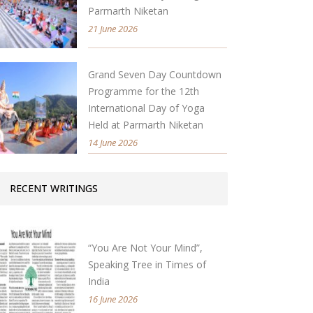
Parmarth Niketan
21 June 2026
Grand Seven Day Countdown
Programme for the 12th
International Day of Yoga
Held at Parmarth Niketan
14 June 2026
RECENT WRITINGS
“You Are Not Your Mind”,
Speaking Tree in Times of
India
16 June 2026