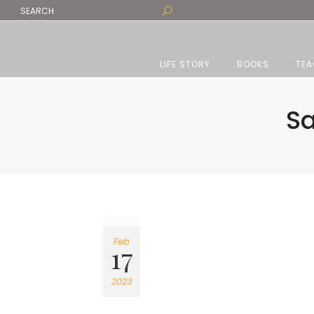
LIFE STORY
BOOKS
TEA
Sa
Feb
17
2023