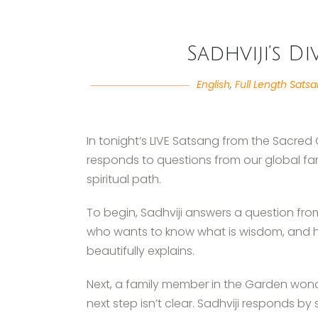
Sadhviji’s D
English
,
Full Length Sats
In tonight’s LIVE Satsang from the Sacred 
responds to questions from our global fa
spiritual path.
To begin, Sadhviji answers a question fr
who wants to know what is wisdom, and ho
beautifully explains.
Next, a family member in the Garden won
next step isn’t clear. Sadhviji responds by