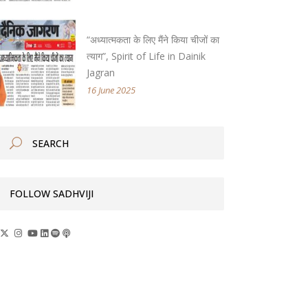
“अध्यात्मकता के लिए मैंने किया चीजों का
त्याग”, Spirit of Life in Dainik
Jagran
16 June 2025
FOLLOW SADHVIJI