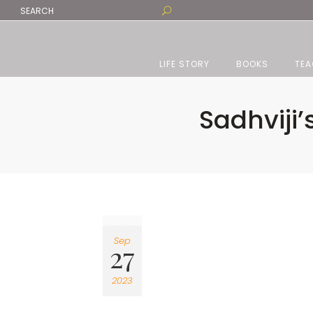
LIFE STORY
BOOKS
TEA
Sadhviji’
Sep
27
2023