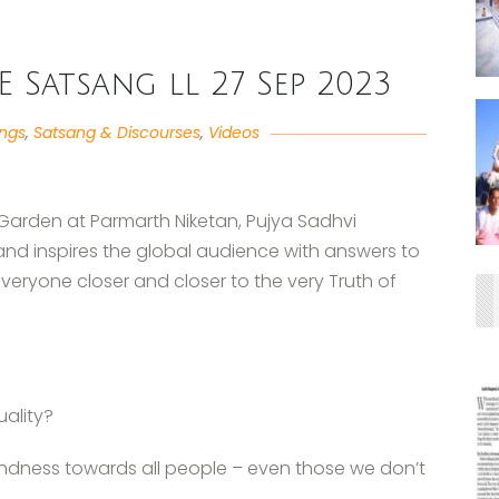
VE Satsang ll 27 Sep 2023
angs
,
Satsang & Discourses
,
Videos
 Garden at Parmarth Niketan, Pujya Sadhvi
and inspires the global audience with answers to
everyone closer and closer to the very Truth of
uality?
ndness towards all people – even those we don’t