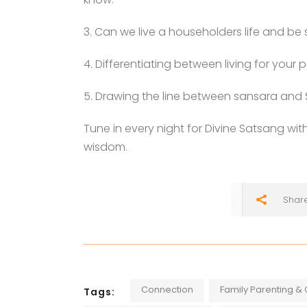
3. Can we live a householders life and be s
4. Differentiating between living for you
5. Drawing the line between sansara and
Tune in every night for Divine Satsang wit
wisdom.
Shar
Connection
Family Parenting & 
Tags: