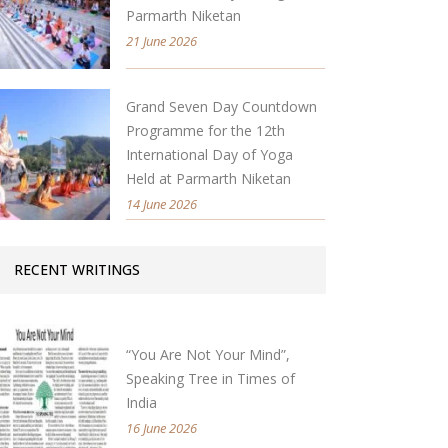
Parmarth Niketan
21 June 2026
Grand Seven Day Countdown
Programme for the 12th
International Day of Yoga
Held at Parmarth Niketan
14 June 2026
RECENT WRITINGS
“You Are Not Your Mind”,
Speaking Tree in Times of
India
16 June 2026