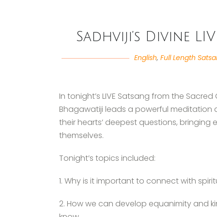
Sadhviji’s Divine LI
English
,
Full Length Sats
In tonight’s LIVE Satsang from the Sacred
Bhagawatiji leads a powerful meditation 
their hearts’ deepest questions, bringing 
themselves.
Tonight’s topics included:
1. Why is it important to connect with spirit
2. How we can develop equanimity and ki
know.