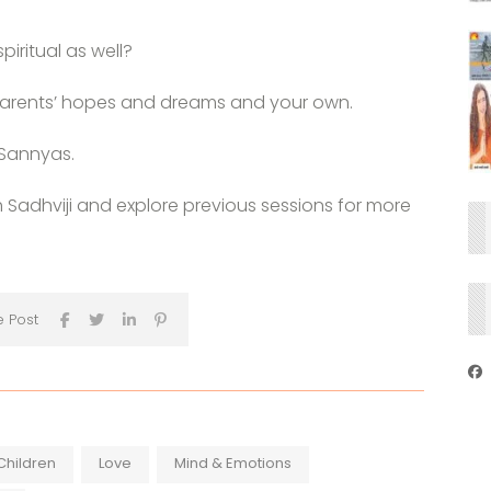
piritual as well?
r parents’ hopes and dreams and your own.
 Sannyas.
h Sadhviji and explore previous sessions for more
e Post
Children
Love
Mind & Emotions