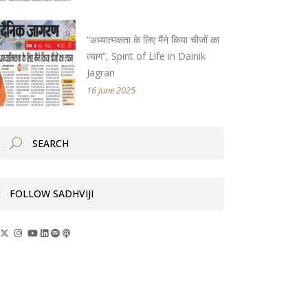
“अध्यात्मकता के लिए मैंने किया चीजों का
त्याग”, Spirit of Life in Dainik
Jagran
16 June 2025
FOLLOW SADHVIJI