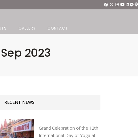
NTS
GALLERY
CONTACT
7 Sep 2023
RECENT NEWS
Grand Celebration of the 12th
International Day of Yoga at