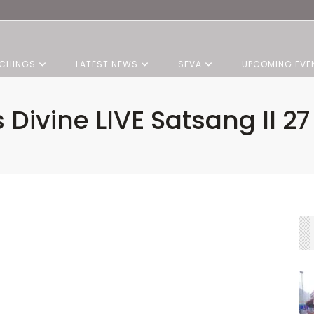
CHINGS
LATEST NEWS
SEVA
UPCOMING EVE
s Divine LIVE Satsang ll 2