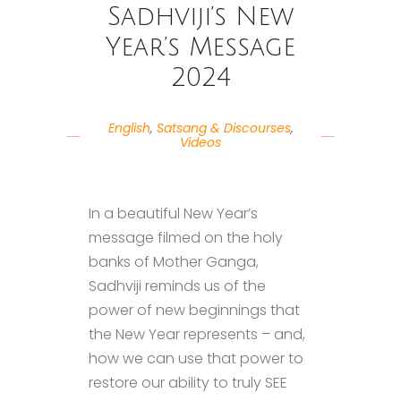
Sadhviji’s New
Year’s Message
2024
English
,
Satsang & Discourses
,
Videos
In a beautiful New Year’s
message filmed on the holy
banks of Mother Ganga,
Sadhviji reminds us of the
power of new beginnings that
the New Year represents – and,
how we can use that power to
restore our ability to truly SEE