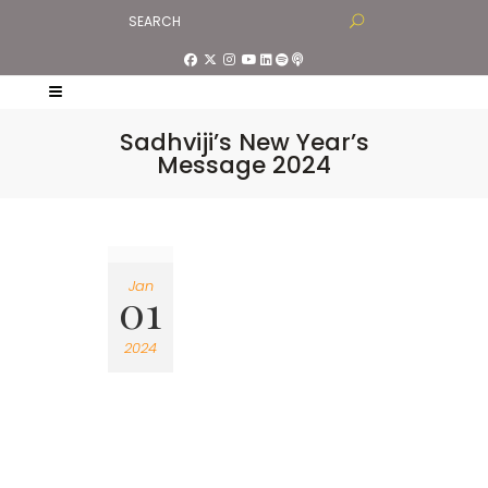
Sadhviji’s New Year’s
Message 2024
Jan
01
2024