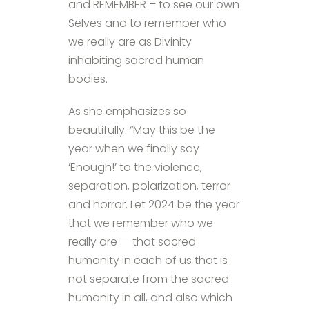
and REMEMBER – to see our own
Selves and to remember who
we really are as Divinity
inhabiting sacred human
bodies.
As she emphasizes so
beautifully: “May this be the
year when we finally say
‘Enough!’ to the violence,
separation, polarization, terror
and horror. Let 2024 be the year
that we remember who we
really are — that sacred
humanity in each of us that is
not separate from the sacred
humanity in all, and also which