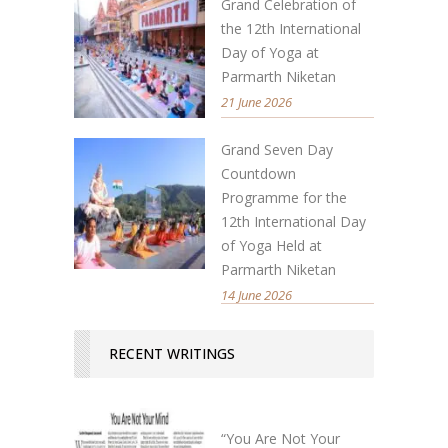
Grand Celebration of
the 12th International
Day of Yoga at
Parmarth Niketan
21 June 2026
Grand Seven Day
Countdown
Programme for the
12th International Day
of Yoga Held at
Parmarth Niketan
14 June 2026
RECENT WRITINGS
“You Are Not Your