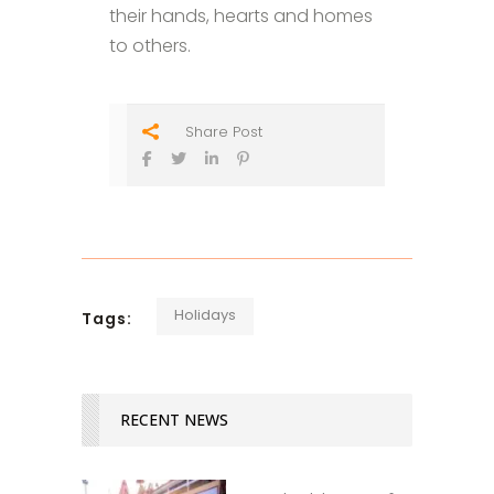
their hands, hearts and homes
to others.
Share Post
Holidays
Tags:
RECENT NEWS