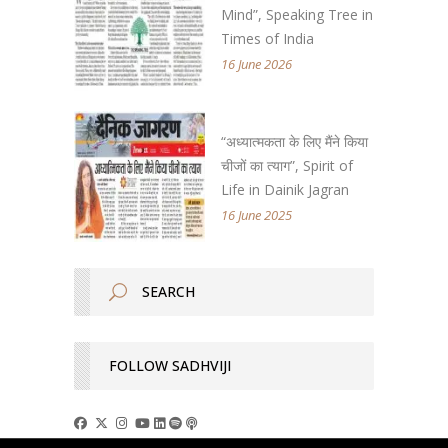
Mind”, Speaking Tree in
Times of India
16 June 2026
“अध्यात्मकता के लिए मैंने किया
चीजों का त्याग”, Spirit of
Life in Dainik Jagran
16 June 2025
FOLLOW SADHVIJI