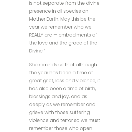
is not separate from the divine
presence in all species on
Mother Earth. May this be the
year we remember who we
REALLY are — embodiments of
the love and the grace of the
Divine.”
She reminds us that although
the year has been a time of
great grief, loss and violence, it
has also been a time of birth,
blessings and joy, and as
deeply as we remember and
grieve with those suffering
violence and terror so we must
remember those who open