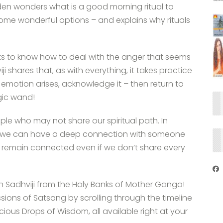
en wonders what is a good morning ritual to
some wonderful options – and explains why rituals
s to know how to deal with the anger that seems
ji shares that, as with everything, it takes practice
 emotion arises, acknowledge it – then return to
gic wand!
le who may not share our spiritual path. In
 as we can have a deep connection with someone
 remain connected even if we don’t share every
th Sadhviji from the Holy Banks of Mother Ganga!
ssions of Satsang by scrolling through the timeline
ous Drops of Wisdom, all available right at your