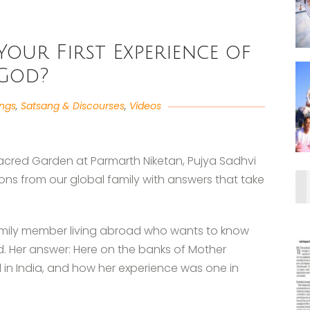
our First Experience of
God?
angs
,
Satsang & Discourses
,
Videos
 Sacred Garden at Parmarth Niketan, Pujya Sadhvi
ons from our global family with answers that take
family member living abroad who wants to know
od. Her answer: Here on the banks of Mother
 in India, and how her experience was one in