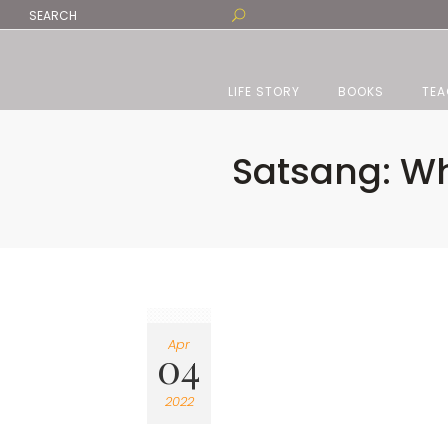
LIFE STORY
BOOKS
TEA
Satsang: Wh
Apr
04
2022