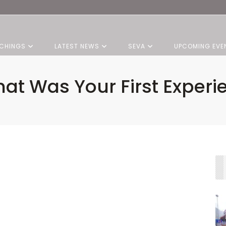
CHINGS
LATEST NEWS
SEVA
UPCOMING EVE
at Was Your First Experi