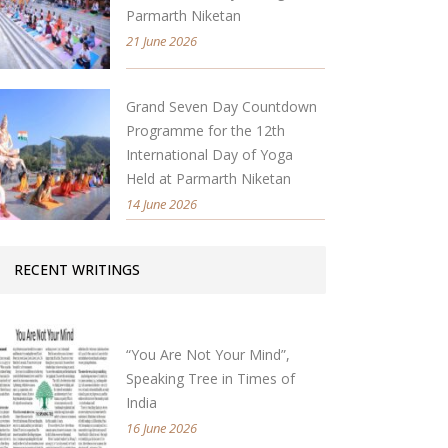
Parmarth Niketan
21 June 2026
Grand Seven Day Countdown
Programme for the 12th
International Day of Yoga
Held at Parmarth Niketan
14 June 2026
RECENT WRITINGS
“You Are Not Your Mind”,
Speaking Tree in Times of
India
16 June 2026