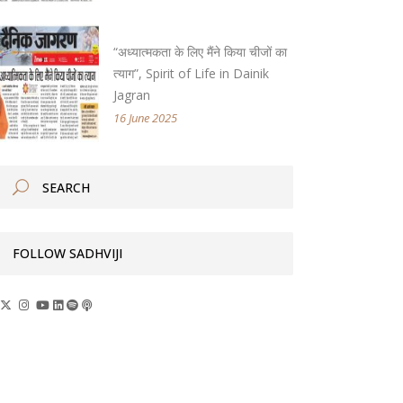
“अध्यात्मकता के लिए मैंने किया चीजों का
त्याग”, Spirit of Life in Dainik
Jagran
16 June 2025
FOLLOW SADHVIJI