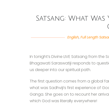
Satsang: What Was Y
English
,
Full Length Sats
In tonight’s Divine LIVE Satsang from the
Bhagawati Saraswatiji responds to questi
us deeper into our spiritual path.
The first question comes from a global 
what was Sadhviji’s first experience of G
Ganga. She goes on to recount her arrival
which God was literally everywhere!