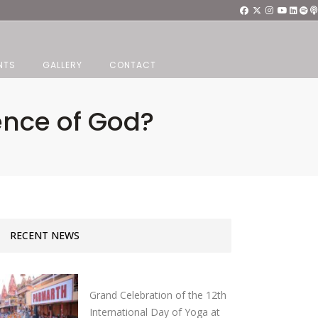
NTS
GALLERY
CONTACT
ence of God?
RECENT NEWS
Grand Celebration of the 12th
International Day of Yoga at