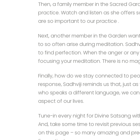
Then, a family member in the Sacred Gard
practice. Watch and listen as she offers 
are so important to our practice .
Next, another member in the Garden want
to so often arise during meditation. Sadhvi
to find perfection. When the anger or any
focusing your meditation. There is no ma
Finally, how do we stay connected to peop
response, Sadhviji reminds us that, just
who speaks a different language, we can
aspect of our lives.
Tune-in every night for Divine Satsang wi
And, take some time to revisit previous se
on this page – so many amazing and preci