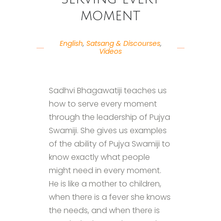
moment
English
,
Satsang & Discourses
,
Videos
Sadhvi Bhagawatiji teaches us
how to serve every moment
through the leadership of Pujya
Swamiji. She gives us examples
of the ability of Pujya Swamiji to
know exactly what people
might need in every moment.
He is like a mother to children,
when there is a fever she knows
the needs, and when there is