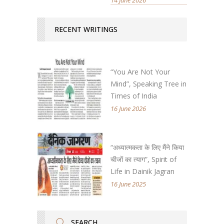
RECENT WRITINGS
“You Are Not Your
Mind”, Speaking Tree in
Times of India
16 June 2026
“अध्यात्मकता के लिए मैंने किया
चीजों का त्याग”, Spirit of
Life in Dainik Jagran
16 June 2025