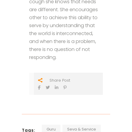
cough she knows that needs
are different. She encourages
other to achieve this ability to
serve by understanding that
the world is interconnected,
and when there is a problem,
there is no question of not
responding.
Share Post
Guru
Seva & Service
Tags: