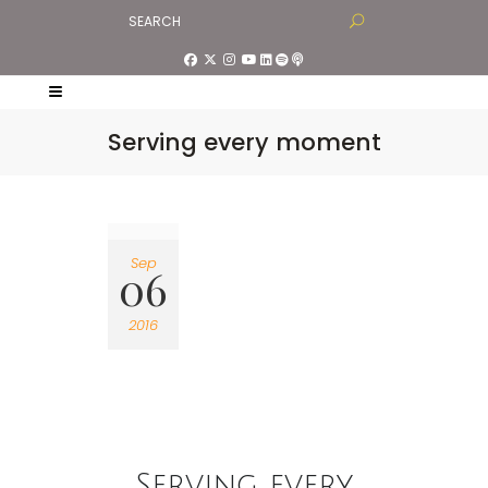
Serving every moment
Sep
06
2016
Serving every