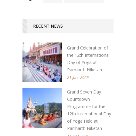
RECENT NEWS
Grand Celebration of
the 12th International
Day of Yoga at
Parmarth Niketan
21 June 2026
Grand Seven Day
Countdown
Programme for the
12th International Day
of Yoga Held at
Parmarth Niketan
14 June 2026