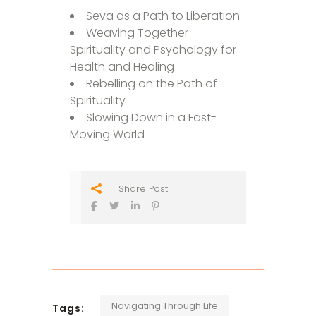
Seva as a Path to Liberation
Weaving Together
Spirituality and Psychology for
Health and Healing
Rebelling on the Path of
Spirituality
Slowing Down in a Fast-
Moving World
Share Post
Navigating Through Life
Tags: