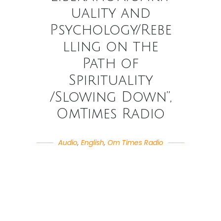
uality and
Psychology/Rebe
lling on the
Path of
Spirituality
/Slowing Down”,
OmTimes Radio
Audio
,
English
,
Om Times Radio