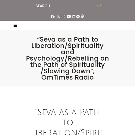
“Seva as a Path to
Liberation/Spirituality
and
Psychology/Rebelling on
the Path of Spirituality
/Slowing Down”,
OmTimes Radio
“Seva as a Path
to
Liberation/Spirit