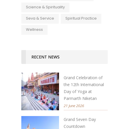
Science & Spirituality
Seva & Service
Spiritual Practice
Wellness
RECENT NEWS
Grand Celebration of
the 12th International
Day of Yoga at
Parmarth Niketan
21 June 2026
Grand Seven Day
Countdown