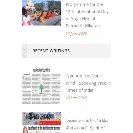
Programme for the
12th International Day
of Yoga Held at
Parmarth Niketan
14 June 2026
RECENT WRITINGS
“You Are Not Your
Mind”, Speaking Tree in
Times of India
16 June 2026
“अध्यात्मकता के लिए मैंने किया
चीजों का त्याग”, Spirit of