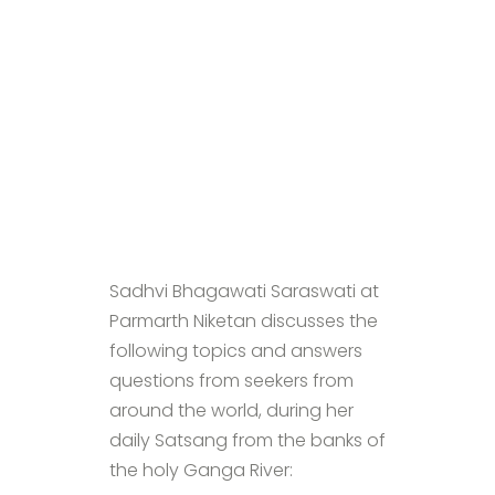
Sadhvi Bhagawati Saraswati at
Parmarth Niketan discusses the
following topics and answers
questions from seekers from
around the world, during her
daily Satsang from the banks of
the holy Ganga River: