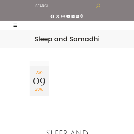
Sleep and Samadhi
Jun
09
2016
Sleep and