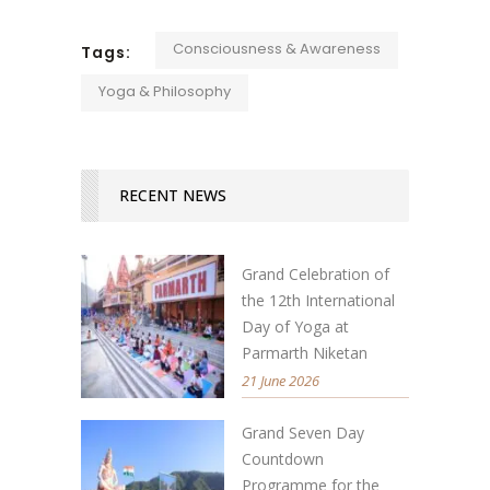
Consciousness & Awareness
Tags:
Yoga & Philosophy
RECENT NEWS
Grand Celebration of
the 12th International
Day of Yoga at
Parmarth Niketan
21 June 2026
Grand Seven Day
Countdown
Programme for the