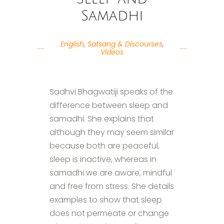
Samadhi
English
,
Satsang & Discourses
,
Videos
Sadhvi Bhagwatiji speaks of the
difference between sleep and
samadhi. She explains that
although they may seem similar
because both are peaceful,
sleep is inactive, whereas in
samadhi we are aware, mindful
and free from stress. She details
examples to show that sleep
does not permeate or change