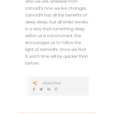
who we are, whereas from
samadhi, how we live changes.
Samadhi has all the benefits of
deep sleep, but all whilst awake,
in a way that something deep
within us is transformed. She
encourages us to follow the
light of samadhi. Once we find
it, each time will be quicker than
before.
Share Post