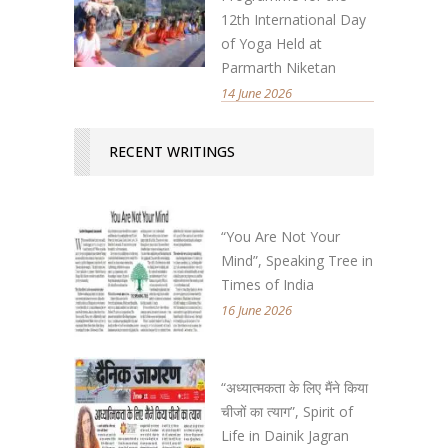
12th International Day
of Yoga Held at
Parmarth Niketan
14 June 2026
RECENT WRITINGS
“You Are Not Your
Mind”, Speaking Tree in
Times of India
16 June 2026
“अध्यात्मकता के लिए मैंने किया
चीजों का त्याग”, Spirit of
Life in Dainik Jagran