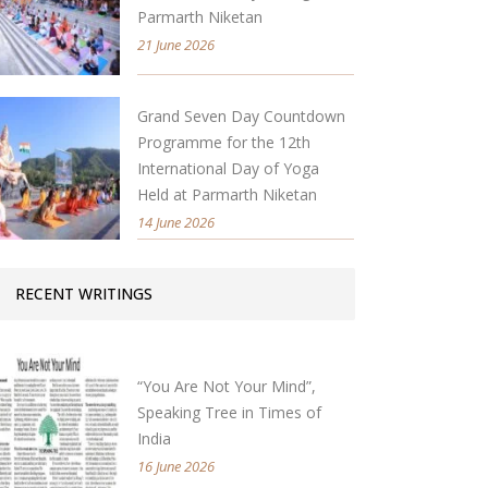
Parmarth Niketan
21 June 2026
Grand Seven Day Countdown
Programme for the 12th
International Day of Yoga
Held at Parmarth Niketan
14 June 2026
RECENT WRITINGS
“You Are Not Your Mind”,
Speaking Tree in Times of
India
16 June 2026