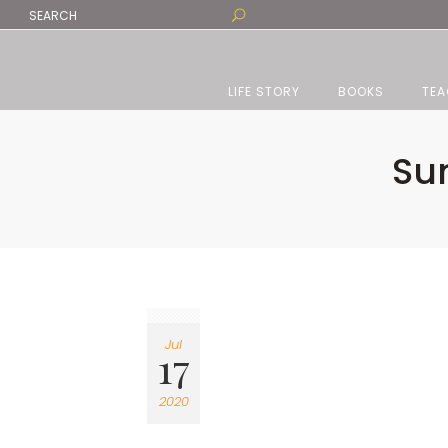
LIFE STORY
BOOKS
TEA
Sun
Jul
17
2020