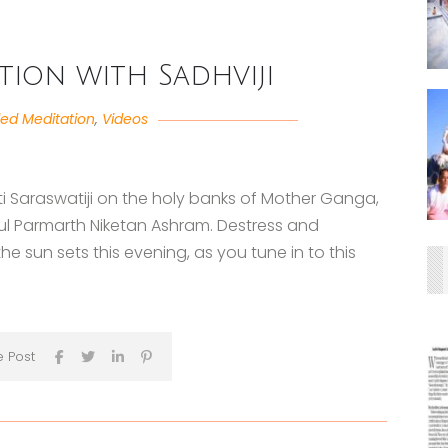
tion with Sadhviji
ed Meditation
,
Videos
i Saraswatiji on the holy banks of Mother Ganga,
iful Parmarth Niketan Ashram. Destress and
e sun sets this evening, as you tune in to this
e Post