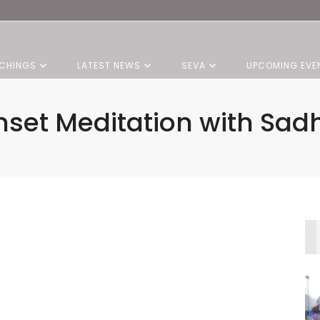
CHINGS
LATEST NEWS
SEVA
UPCOMING EVE
set Meditation with Sadh