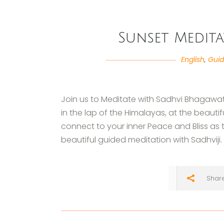
Sunset Medita
English
,
Guid
Join us to Meditate with Sadhvi Bhagawat
in the lap of the Himalayas, at the beaut
connect to your inner Peace and Bliss as th
beautiful guided meditation with Sadhviji.
Shar