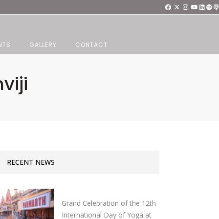
NTS
GALLERY
CONTACT
viji
RECENT NEWS
Grand Celebration of the 12th
International Day of Yoga at