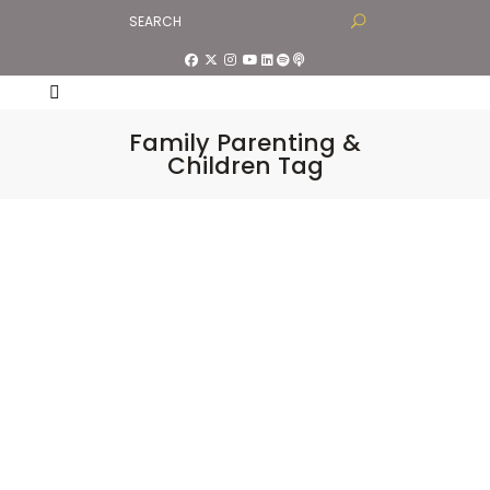
Family Parenting &
Children Tag
Divine Satsang LIVE