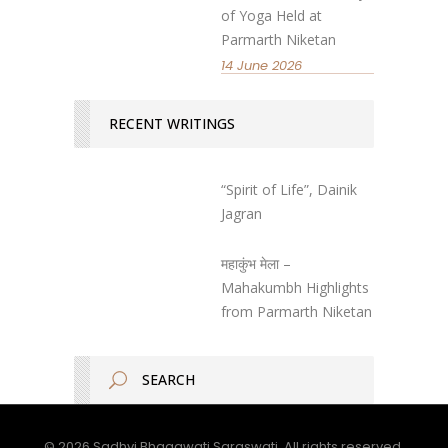
of Yoga Held at
Parmarth Niketan
14 June 2026
RECENT WRITINGS
“Spirit of Life”, Dainik
Jagran
महाकुंभ मेला –
Mahakumbh Highlights
from Parmarth Niketan
© 2026 Sadhvi Bhagawati Saraswati. All rights reserved.