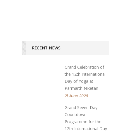
READ MORE
RECENT NEWS
Grand Celebration of
the 12th International
Day of Yoga at
Parmarth Niketan
21 June 2026
Grand Seven Day
Countdown
Programme for the
12th International Day