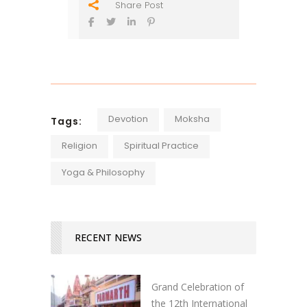
Share Post
Devotion
Moksha
Tags:
Religion
Spiritual Practice
Yoga & Philosophy
RECENT NEWS
Grand Celebration of
the 12th International