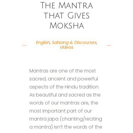
The Mantra
that Gives
Moksha
English
,
Satsang & Discourses
,
Videos
Mantras are one of the most
sacred, ancient and powerful
aspects of the Hindu tradition.
As beautiful and sacred as the
words of our mantras are, the
most important part of our
mantra japa (chanting/reciting
a mantra) isn’t the words of the