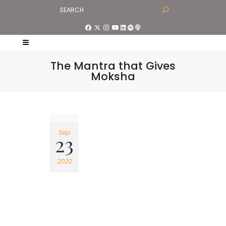
The Mantra that Gives
Moksha
Sep
23
2020