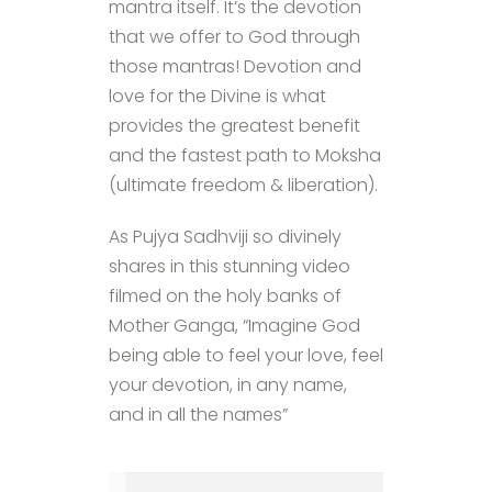
mantra itself. It’s the devotion
that we offer to God through
those mantras! Devotion and
love for the Divine is what
provides the greatest benefit
and the fastest path to Moksha
(ultimate freedom & liberation).
As Pujya Sadhviji so divinely
shares in this stunning video
filmed on the holy banks of
Mother Ganga, “Imagine God
being able to feel your love, feel
your devotion, in any name,
and in all the names”