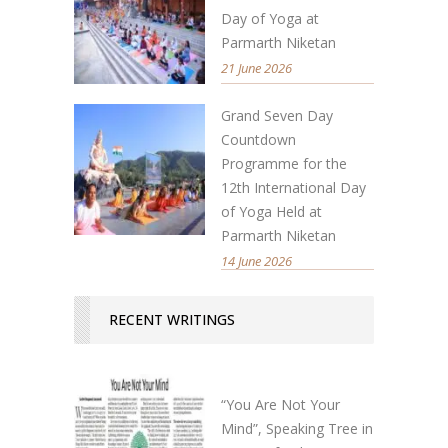
Day of Yoga at
Parmarth Niketan
21 June 2026
Grand Seven Day
Countdown
Programme for the
12th International Day
of Yoga Held at
Parmarth Niketan
14 June 2026
RECENT WRITINGS
“You Are Not Your
Mind”, Speaking Tree in