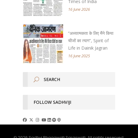
Times of India
16 June 2026
“अध्यात्मकता के लिए मैंने किया
चीजों का त्याग”, Spirit of
Life in Dainik Jagran
16 June 2025
FOLLOW SADHVIJI
© 2026 Sadhvi Bhagawati Saraswati. All rights reserved.