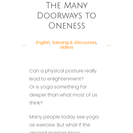
The Many
Doorways to
Oneness
English
,
Satsang & Discourses
,
Videos
Can a physical posture really
lead to enlightenment?
Or is yoga something far
deeper than what most of us
think?
Many people today see yoga
as exercise. But what if the
ancient masters knew