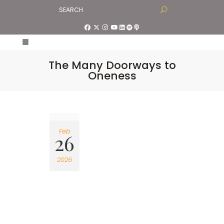
The Many Doorways to
Oneness
Feb
26
2026