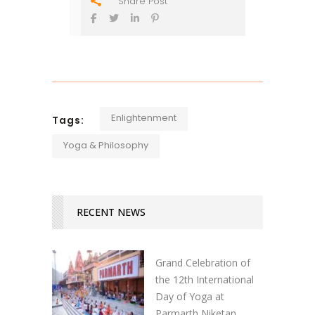
Share Post
Enlightenment
Tags:
Yoga & Philosophy
RECENT NEWS
Grand Celebration of
the 12th International
Day of Yoga at
Parmarth Niketan