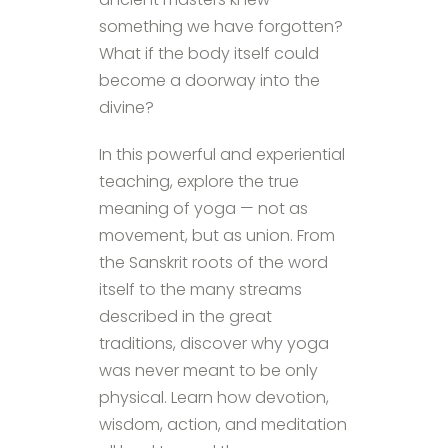
something we have forgotten?
What if the body itself could
become a doorway into the
divine?
In this powerful and experiential
teaching, explore the true
meaning of yoga — not as
movement, but as union. From
the Sanskrit roots of the word
itself to the many streams
described in the great
traditions, discover why yoga
was never meant to be only
physical. Learn how devotion,
wisdom, action, and meditation