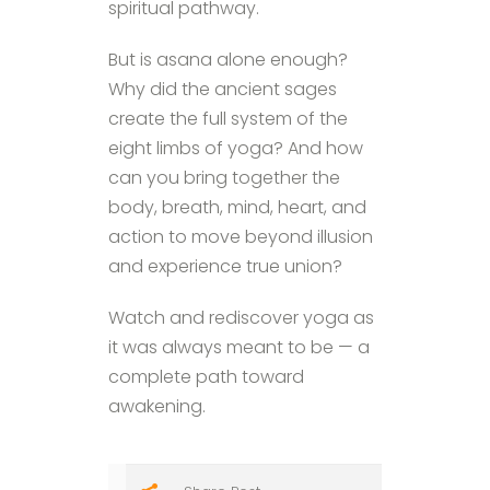
spiritual pathway.
But is asana alone enough?
Why did the ancient sages
create the full system of the
eight limbs of yoga? And how
can you bring together the
body, breath, mind, heart, and
action to move beyond illusion
and experience true union?
Watch and rediscover yoga as
it was always meant to be — a
complete path toward
awakening.