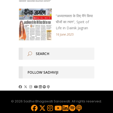
“अध्यात्मकता के लिए मैंने किया
चीजों का त्याग”, Spirit of
Life in Dainik Jagran
16 June 2025
FOLLOW SADHVIJI
© 2026 Sadhvi Bhagawati Saraswati. All rights reserved.