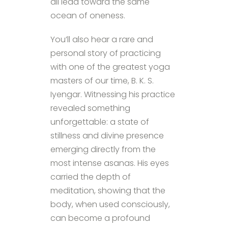
all lead toward the same
ocean of oneness.
You’ll also hear a rare and
personal story of practicing
with one of the greatest yoga
masters of our time, B. K. S.
Iyengar. Witnessing his practice
revealed something
unforgettable: a state of
stillness and divine presence
emerging directly from the
most intense asanas. His eyes
carried the depth of
meditation, showing that the
body, when used consciously,
can become a profound