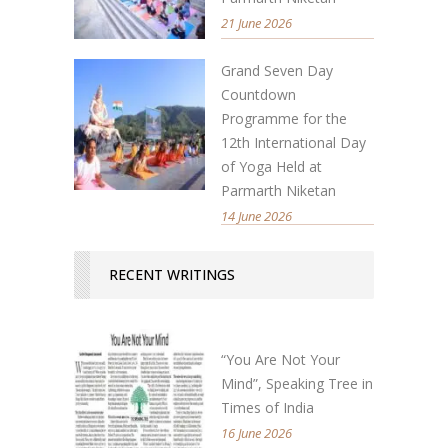
21 June 2026
Grand Seven Day
Countdown
Programme for the
12th International Day
of Yoga Held at
Parmarth Niketan
14 June 2026
RECENT WRITINGS
“You Are Not Your
Mind”, Speaking Tree in
Times of India
16 June 2026