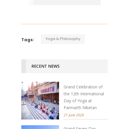
Yoga & Philosophy
Tags:
RECENT NEWS
Grand Celebration of
the 12th International
Day of Yoga at
Parmarth Niketan
21 June 2026
Grand Seven Day