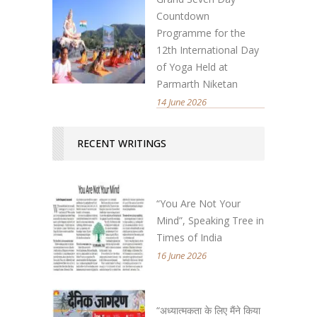
Countdown
Programme for the
12th International Day
of Yoga Held at
Parmarth Niketan
14 June 2026
RECENT WRITINGS
“You Are Not Your
Mind”, Speaking Tree in
Times of India
16 June 2026
“अध्यात्मकता के लिए मैंने किया