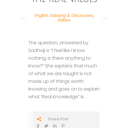
English
,
Satsang & Discourses
,
Videos
The question, answered by
Sadhviji is “I feel like I know
nothing, is there anything to
know?” She explains that much
of what we are taught is not
made up of things worth
knowing and goes on to explain
what “Real Knowledge” is.
Share Post