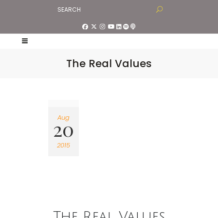
The Real Values
Aug
20
2015
The Real Values