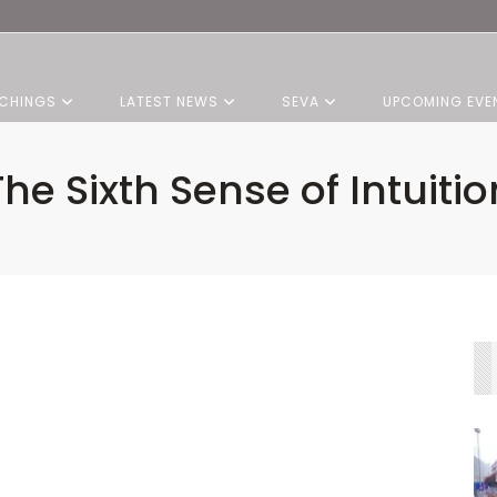
CHINGS
LATEST NEWS
SEVA
UPCOMING EVE
The Sixth Sense of Intuitio