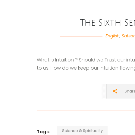
The Sixth S
English
,
Satsa
What is Intuition ? Should we Trust our in
to us. How do we keep our Intuition flowi
Shar
Science & Spirituality
Tags: