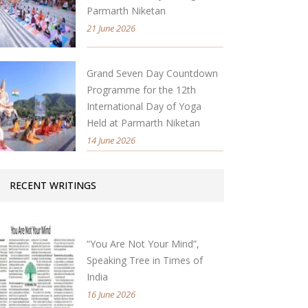
Parmarth Niketan
21 June 2026
Grand Seven Day Countdown
Programme for the 12th
International Day of Yoga
Held at Parmarth Niketan
14 June 2026
RECENT WRITINGS
“You Are Not Your Mind”,
Speaking Tree in Times of
India
16 June 2026