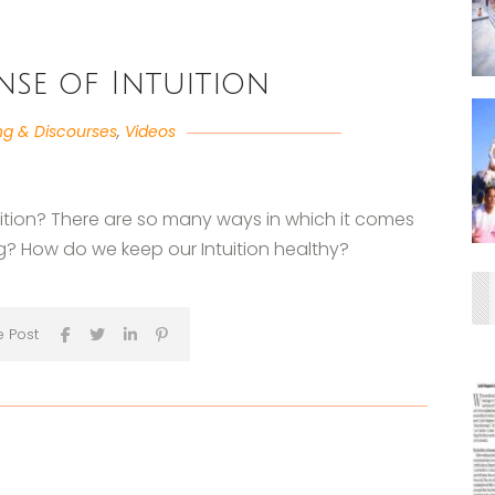
ense of Intuition
ng & Discourses
,
Videos
tuition? There are so many ways in which it comes
ng? How do we keep our Intuition healthy?
e Post