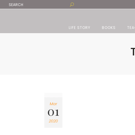
LIFE STORY
BOOKS
TEA
Mar
01
2020