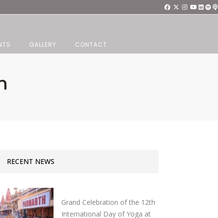
NTS
GALLERY
CONTACT
n
RECENT NEWS
Grand Celebration of the 12th
International Day of Yoga at