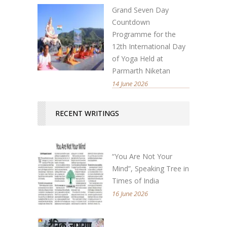
Grand Seven Day
Countdown
Programme for the
12th International Day
of Yoga Held at
Parmarth Niketan
14 June 2026
RECENT WRITINGS
“You Are Not Your
Mind”, Speaking Tree in
Times of India
16 June 2026