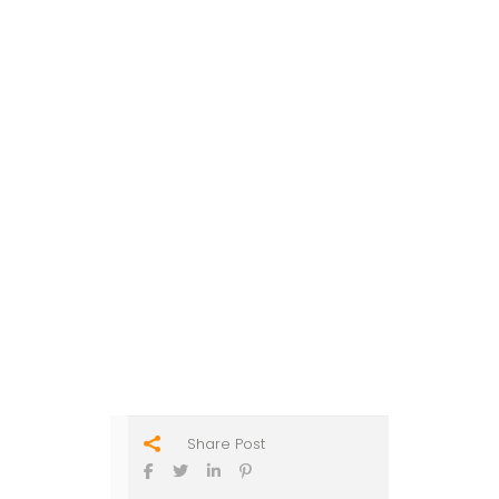
Share Post