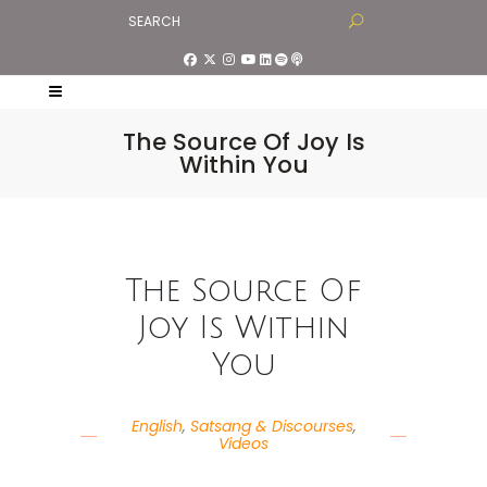
The Source Of Joy Is
Within You
The Source Of
Joy Is Within
You
English
,
Satsang & Discourses
,
Videos