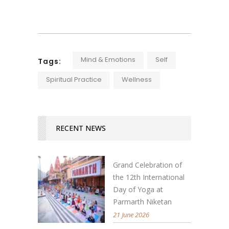
Mind & Emotions
Self
Tags:
Spiritual Practice
Wellness
RECENT NEWS
Grand Celebration of
the 12th International
Day of Yoga at
Parmarth Niketan
21 June 2026