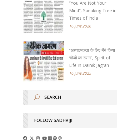
“You Are Not Your
Mind”, Speaking Tree in
Times of India
16 June 2026
“अध्यात्मकता के लिए मैंने किया
चीजों का त्याग”, Spirit of
Life in Dainik Jagran
16 June 2025
FOLLOW SADHVIJI