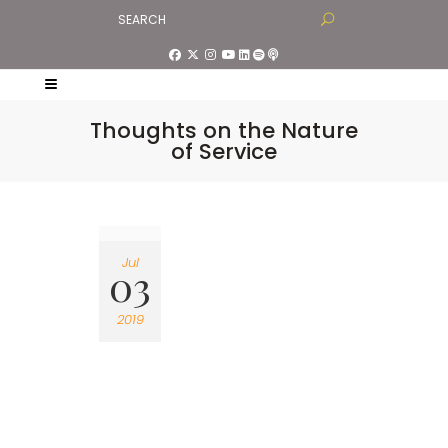
Thoughts on the Nature
of Service
Jul
03
2019