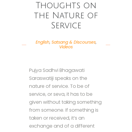
Thoughts on
the Nature of
Service
English
,
Satsang & Discourses
,
Videos
Pujya Sadhvi Bhagawati
Saraswatiji speaks on the
nature of service. To be of
service, or seva, it has to be
given without taking something
from someone. If something is
taken or received, it’s an
exchange and of a different