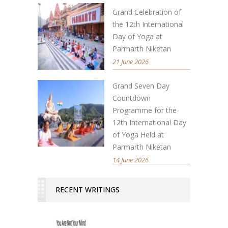
Grand Celebration of
the 12th International
Day of Yoga at
Parmarth Niketan
21 June 2026
Grand Seven Day
Countdown
Programme for the
12th International Day
of Yoga Held at
Parmarth Niketan
14 June 2026
RECENT WRITINGS