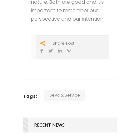
nature. Both are good and it’s
important to remember our
perspective and our intention.
Share Post
Seva & Service
Tags:
RECENT NEWS