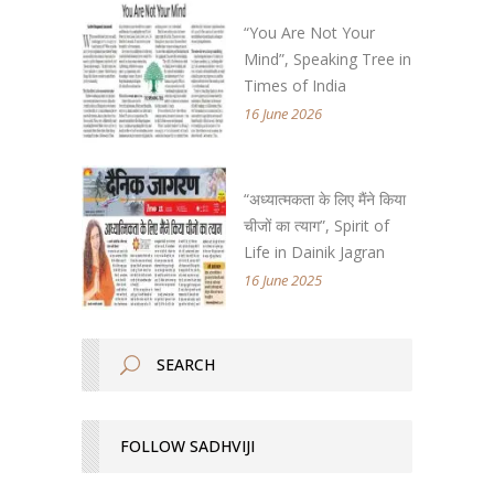
“You Are Not Your
Mind”, Speaking Tree in
Times of India
16 June 2026
“अध्यात्मकता के लिए मैंने किया
चीजों का त्याग”, Spirit of
Life in Dainik Jagran
16 June 2025
FOLLOW SADHVIJI