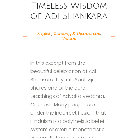
Timeless Wisdom
of Adi Shankara
English
,
Satsang & Discourses
,
Videos
In this excerpt from the
beautiful celebration of Adi
Shankara Jayanti, Sadhviji
shares one of the core
teachings of Advaita Vedanta,
Oneness. Many people are
under the incorrect illusion, that
Hinduism is a polytheistic belief
system or even a monotheistic
system. But once you dive