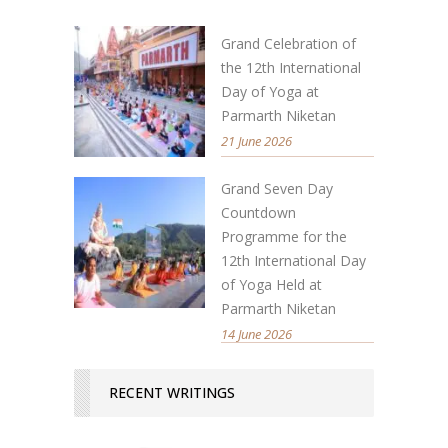
Grand Celebration of
the 12th International
Day of Yoga at
Parmarth Niketan
21 June 2026
Grand Seven Day
Countdown
Programme for the
12th International Day
of Yoga Held at
Parmarth Niketan
14 June 2026
RECENT WRITINGS