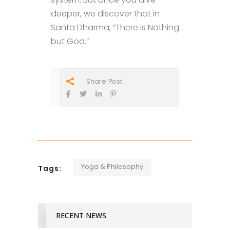
deeper, we discover that in
Santa Dharma, “There is Nothing
but God.”
Share Post
Yoga & Philosophy
Tags:
RECENT NEWS