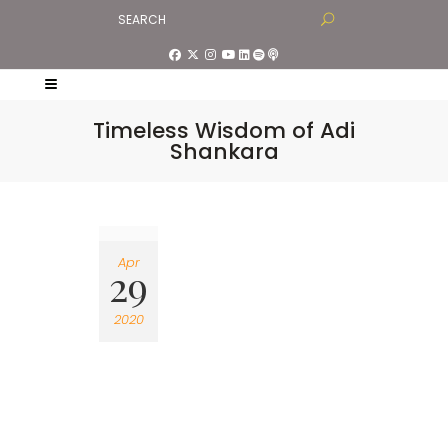
Timeless Wisdom of Adi
Shankara
Apr
29
2020