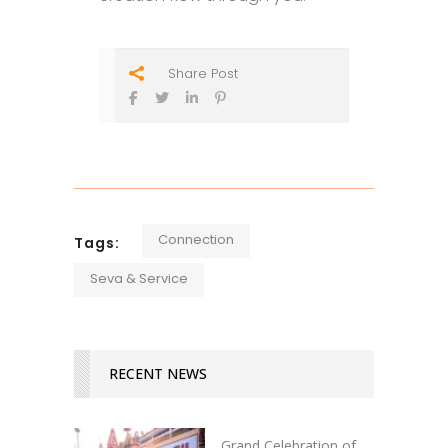
Share Post
Connection
Tags:
Seva & Service
RECENT NEWS
Grand Celebration of