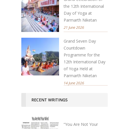
the 12th International
Day of Yoga at
Parmarth Niketan
21 June 2026
Grand Seven Day
Countdown
Programme for the
12th International Day
of Yoga Held at
Parmarth Niketan
14 June 2026
RECENT WRITINGS
“You Are Not Your