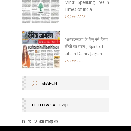
Mind”, Speaking Tree in
Times of India
16 June 2026
“अध्यात्मकता के लिए मैंने किया
चीजों का त्याग”, Spirit of
Life in Dainik Jagran
16 June 2025
FOLLOW SADHVIJI