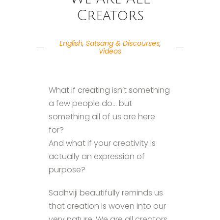
Creators
English
,
Satsang & Discourses
,
Videos
What if creating isn’t something
a few people do… but
something all of us are here
for?
And what if your creativity is
actually an expression of
purpose?
Sadhviji beautifully reminds us
that creation is woven into our
very nature. We are all creators