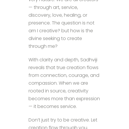
— through art, service,
discovery, love, healing, or
presence. The question is not
am I creative? but how is the
divine seeking to create
through me?
With clarity and depth, Sadhviji
reveals that true creation flows
from connection, courage, and
compassion. When we are
rooted in source, creativity
becomes more than expression
— it becomes service.
Don’t just try to be creative. Let
creation flow through you.