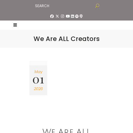
We Are ALL Creators
May
01
2026
We Are ALL