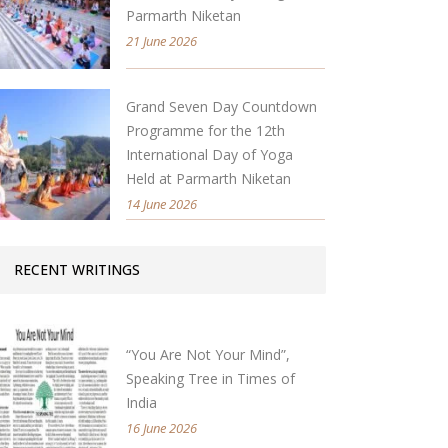
Parmarth Niketan
21 June 2026
Grand Seven Day Countdown
Programme for the 12th
International Day of Yoga
Held at Parmarth Niketan
14 June 2026
RECENT WRITINGS
“You Are Not Your Mind”,
Speaking Tree in Times of
India
16 June 2026