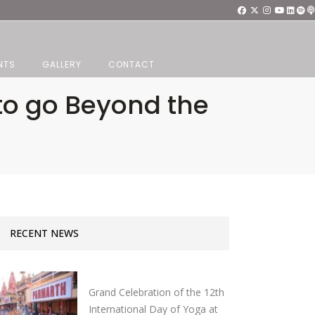
NTS
GALLERY
CONTACT
o go Beyond the
RECENT NEWS
Grand Celebration of the 12th
International Day of Yoga at