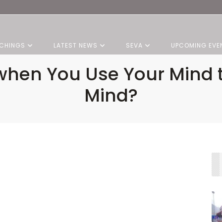
CHINGS
LATEST NEWS
SEVA
UPCOMING EVE
hen You Use Your Mind t
Mind?