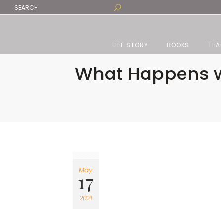
LIFE STORY
BOOKS
TEA
What Happens w
May
17
2021