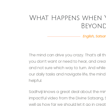
What Happens when 
Beyond
English
,
Satsa
The mind can drive you crazy. That’s all there
you don’t want or need to hear, and crea
and not sure which way to turn. And while
our daily tasks and navigate life, the mi
helpful.
Sadhviji knows a great deal about the min
impactful video from the Divine Satsang, Sa
well as how far we should let it go in creat