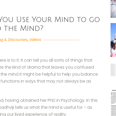
You Use Your Mind to go
 the Mind?
ng & Discourses
,
Videos
 is to it. It can tell you all sorts of things that
te the kind of drama that leaves you confused
 the mind it might be helpful to help you balance
nd functions in ways that may not always be as
d, having obtained her PhD in Psychology. In this
dhviji tells us what the mind is useful for – as
ing our lived experience of reality.