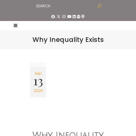
Why Inequality Exists
Sep
13
2024
Why Inequality