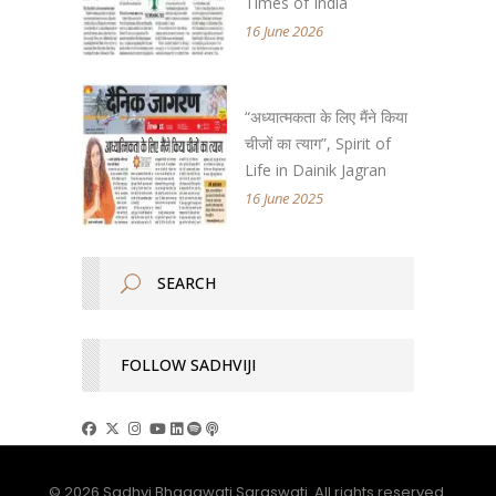
Times of India
16 June 2026
“अध्यात्मकता के लिए मैंने किया
चीजों का त्याग”, Spirit of
Life in Dainik Jagran
16 June 2025
FOLLOW SADHVIJI
© 2026 Sadhvi Bhagawati Saraswati. All rights reserved.