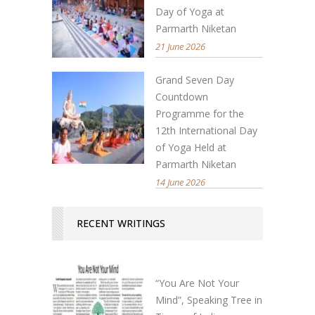
Day of Yoga at
Parmarth Niketan
21 June 2026
Grand Seven Day
Countdown
Programme for the
12th International Day
of Yoga Held at
Parmarth Niketan
14 June 2026
RECENT WRITINGS
“You Are Not Your
Mind”, Speaking Tree in