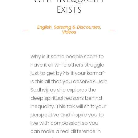
Exists
English
,
Satsang & Discourses
,
Videos
Why is it some people seem to
have it all while others struggle
just to get by? Is it your karma?
Is this all that you deserve?. Join
Sadhviji as she explores the
deep spiritual reasons behind
inequality. This talk will shift your
perspective and inspire you to
live with compassion so you
can make a real difference in