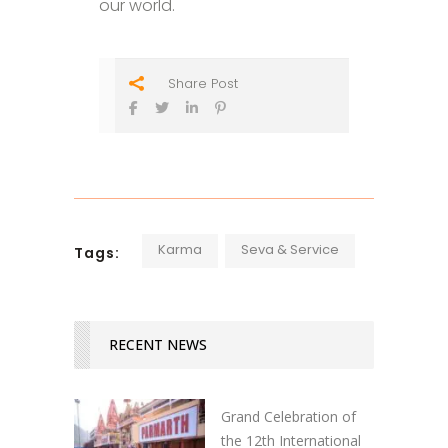
our world.
Share Post
Karma
Seva & Service
Tags:
RECENT NEWS
Grand Celebration of
the 12th International