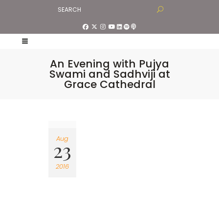
An Evening with Pujya
Swami and Sadhviji at
Grace Cathedral
Aug
23
2016