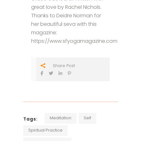
great love by Rachel Nichols.
Thanks to Deidre Norman for
her beautiful seva with this
magazine:
https://www.sfyogamagazine.com/blog/20
Share Post
Meditation
Self
Tags:
Spiritual Practice