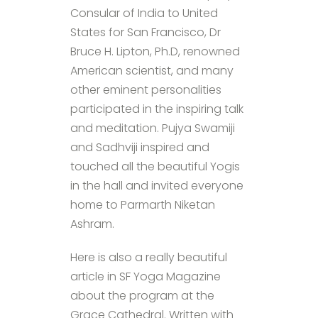
Consular of India to United
States for San Francisco, Dr
Bruce H. Lipton, Ph.D, renowned
American scientist, and many
other eminent personalities
participated in the inspiring talk
and meditation. Pujya Swamiji
and Sadhviji inspired and
touched all the beautiful Yogis
in the hall and invited everyone
home to Parmarth Niketan
Ashram.
Here is also a really beautiful
article in SF Yoga Magazine
about the program at the
Grace Cathedral. Written with