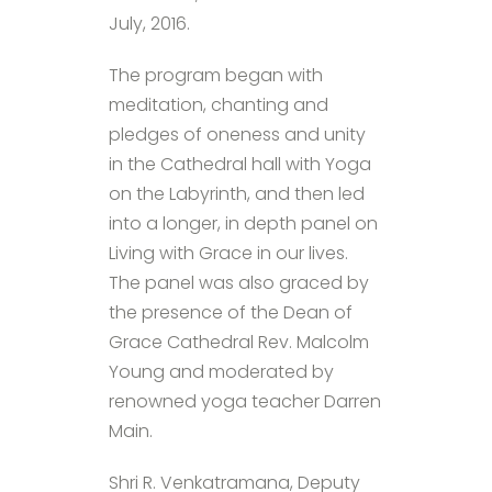
July, 2016.
The program began with
meditation, chanting and
pledges of oneness and unity
in the Cathedral hall with Yoga
on the Labyrinth, and then led
into a longer, in depth panel on
Living with Grace in our lives.
The panel was also graced by
the presence of the Dean of
Grace Cathedral Rev. Malcolm
Young and moderated by
renowned yoga teacher Darren
Main.
Shri R. Venkatramana, Deputy