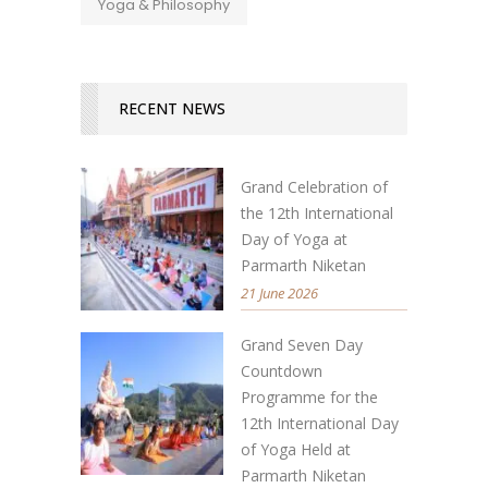
Yoga & Philosophy
RECENT NEWS
Grand Celebration of
the 12th International
Day of Yoga at
Parmarth Niketan
21 June 2026
Grand Seven Day
Countdown
Programme for the
12th International Day
of Yoga Held at
Parmarth Niketan