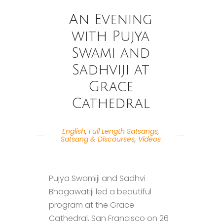
An Evening
with Pujya
Swami and
Sadhviji at
Grace
Cathedral
English
,
Full Length Satsangs
,
Satsang & Discourses
,
Videos
Pujya Swamiji and Sadhvi
Bhagawatiji led a beautiful
program at the Grace
Cathedral, San Francisco on 26