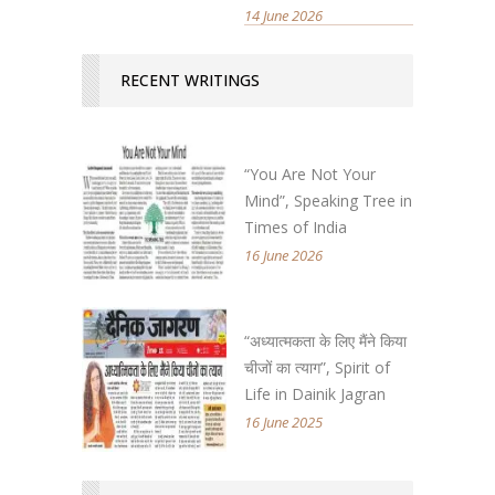
14 June 2026
RECENT WRITINGS
“You Are Not Your
Mind”, Speaking Tree in
Times of India
16 June 2026
“अध्यात्मकता के लिए मैंने किया
चीजों का त्याग”, Spirit of
Life in Dainik Jagran
16 June 2025