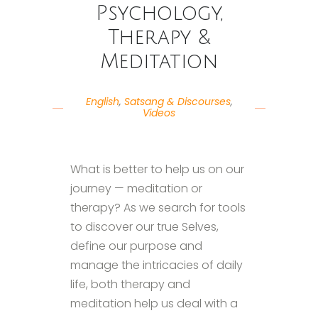
Psychology,
Therapy &
Meditation
English
,
Satsang & Discourses
,
Videos
What is better to help us on our
journey — meditation or
therapy? As we search for tools
to discover our true Selves,
define our purpose and
manage the intricacies of daily
life, both therapy and
meditation help us deal with a