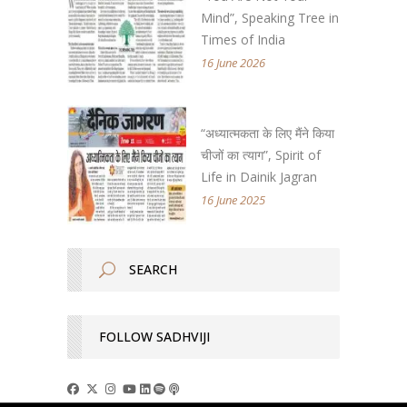
Mind”, Speaking Tree in
Times of India
16 June 2026
“अध्यात्मकता के लिए मैंने किया
चीजों का त्याग”, Spirit of
Life in Dainik Jagran
16 June 2025
FOLLOW SADHVIJI