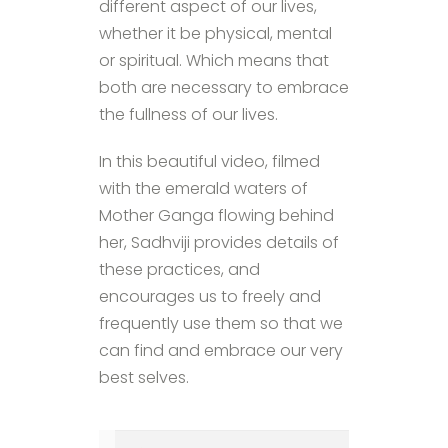
different aspect of our lives,
whether it be physical, mental
or spiritual. Which means that
both are necessary to embrace
the fullness of our lives.
In this beautiful video, filmed
with the emerald waters of
Mother Ganga flowing behind
her, Sadhviji provides details of
these practices, and
encourages us to freely and
frequently use them so that we
can find and embrace our very
best selves.