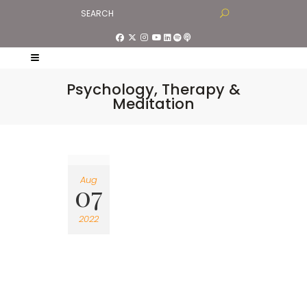
Psychology, Therapy &
Meditation
Aug
07
2022