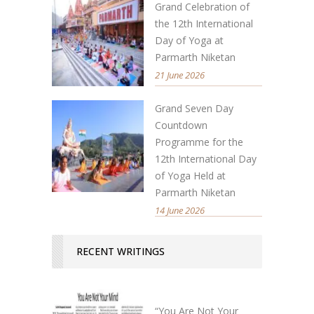
Grand Celebration of
the 12th International
Day of Yoga at
Parmarth Niketan
21 June 2026
Grand Seven Day
Countdown
Programme for the
12th International Day
of Yoga Held at
Parmarth Niketan
14 June 2026
RECENT WRITINGS
“You Are Not Your