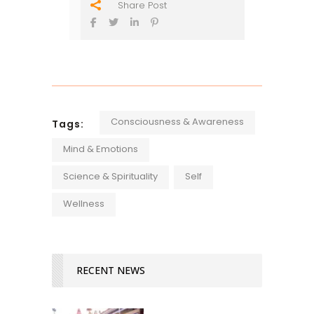
Share Post
Consciousness & Awareness
Tags:
Mind & Emotions
Science & Spirituality
Self
Wellness
RECENT NEWS