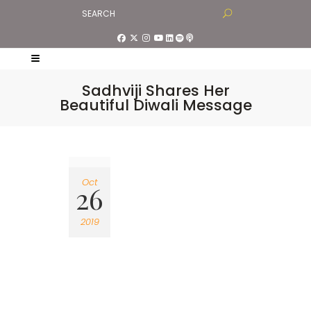
Sadhviji Shares Her
Beautiful Diwali Message
Oct
26
2019