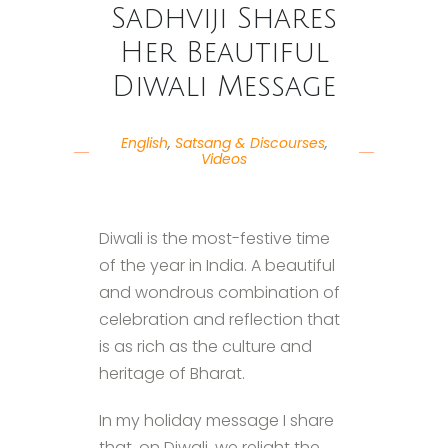
Sadhviji Shares
Her Beautiful
Diwali Message
English
,
Satsang & Discourses
,
Videos
Diwali is the most-festive time
of the year in India. A beautiful
and wondrous combination of
celebration and reflection that
is as rich as the culture and
heritage of Bharat.
In my holiday message I share
that, on Diwali, we relight the