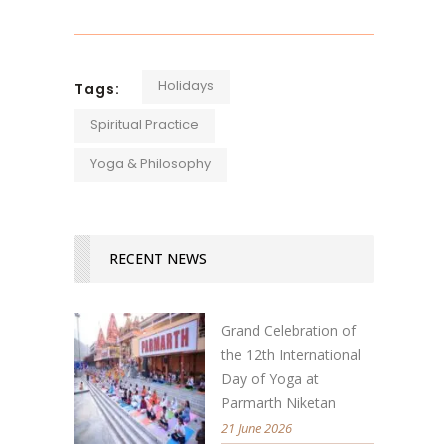
Holidays
Tags:
Spiritual Practice
Yoga & Philosophy
RECENT NEWS
Grand Celebration of
the 12th International
Day of Yoga at
Parmarth Niketan
21 June 2026