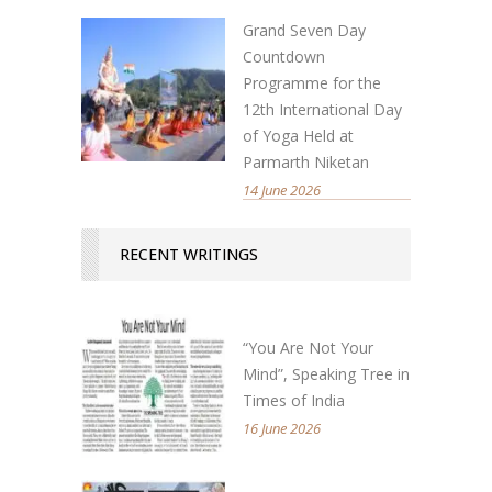
Grand Seven Day
Countdown
Programme for the
12th International Day
of Yoga Held at
Parmarth Niketan
14 June 2026
RECENT WRITINGS
“You Are Not Your
Mind”, Speaking Tree in
Times of India
16 June 2026