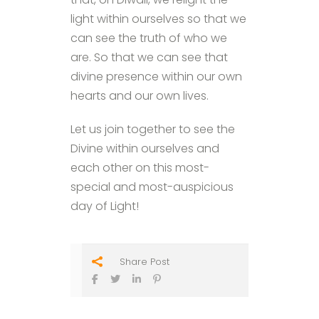
light within ourselves so that we
can see the truth of who we
are. So that we can see that
divine presence within our own
hearts and our own lives.
Let us join together to see the
Divine within ourselves and
each other on this most-
special and most-auspicious
day of Light!
Share Post