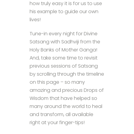
how truly easy it is for us to use
his example to guide our own
lives!
Tune-in every night for Divine
Satsang with Sadhviji from the
Holy Banks of Mother Ganga!
And, take some time to revisit
previous sessions of Satsang
by scrolling through the timeline
on this page – so many
amazing and precious Drops of
Wisdom that have helped so
many around the world to heal
and transform, all available
right at your finger-tips!