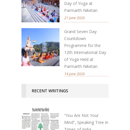
Day of Yoga at
Parmarth Niketan
21 June 2026
Grand Seven Day
Countdown
Programme for the
12th International Day
of Yoga Held at
Parmarth Niketan
14 June 2026
RECENT WRITINGS
“You Are Not Your
Mind”, Speaking Tree in
Times of India