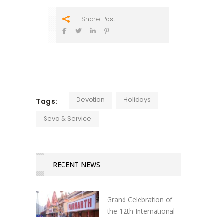
Share Post
Devotion
Holidays
Tags:
Seva & Service
RECENT NEWS
Grand Celebration of
the 12th International