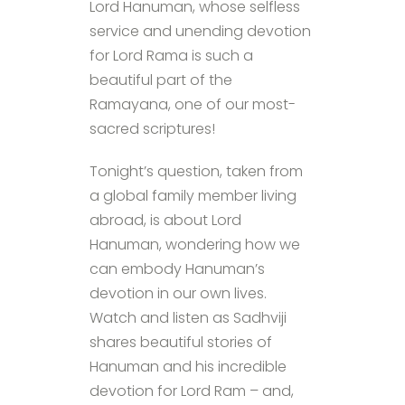
Lord Hanuman, whose selfless
service and unending devotion
for Lord Rama is such a
beautiful part of the
Ramayana, one of our most-
sacred scriptures!
Tonight’s question, taken from
a global family member living
abroad, is about Lord
Hanuman, wondering how we
can embody Hanuman’s
devotion in our own lives.
Watch and listen as Sadhviji
shares beautiful stories of
Hanuman and his incredible
devotion for Lord Ram – and,