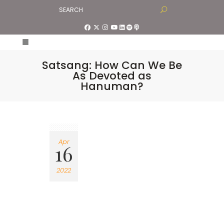
Satsang: How Can We Be
As Devoted as
Hanuman?
Apr
16
2022