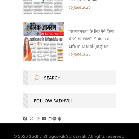
16 June 2026
“अध्यात्मकता के लिए मैंने किया
चीजों का त्याग”, Spirit of
Life in Dainik Jagran
16 June 2025
FOLLOW SADHVIJI
© 2026 Sadhvi Bhagawati Saraswati. All rights reserved.