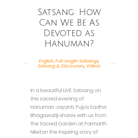
Satsang: How
Can We Be As
Devoted as
Hanuman?
English
,
Full Length Satsangs
,
Satsang & Discourses
,
Videos
In a beautiful LIVE Satsang on
this sacred evening of
Hanuman Jayanti, Pujya Sadhvi
Bhagawatiji shares with us from
the Sacred Garden at Parmarth
Niketan the inspiring story of