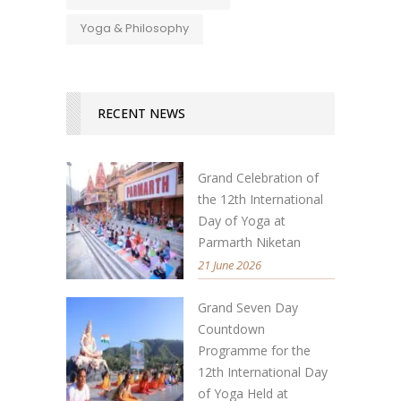
Yoga & Philosophy
RECENT NEWS
Grand Celebration of
the 12th International
Day of Yoga at
Parmarth Niketan
21 June 2026
Grand Seven Day
Countdown
Programme for the
12th International Day
of Yoga Held at