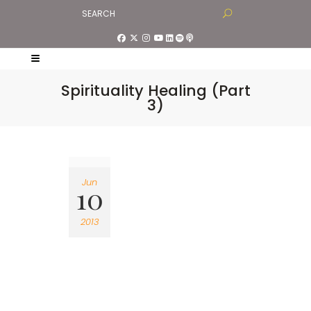
Spirituality Healing (Part
3)
Jun
10
2013