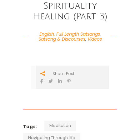
Spirituality
Healing (Part 3)
English
,
Full Length Satsangs
,
Satsang & Discourses
,
Videos
Share Post
Meditation
Tags:
Navigating Through Life