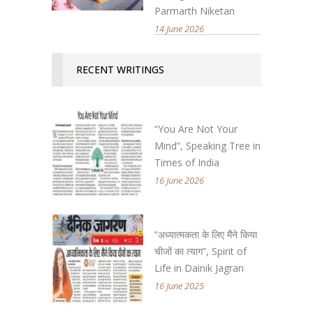
Parmarth Niketan
14 June 2026
RECENT WRITINGS
“You Are Not Your
Mind”, Speaking Tree in
Times of India
16 June 2026
“अध्यात्मकता के लिए मैंने किया
चीजों का त्याग”, Spirit of
Life in Dainik Jagran
16 June 2025