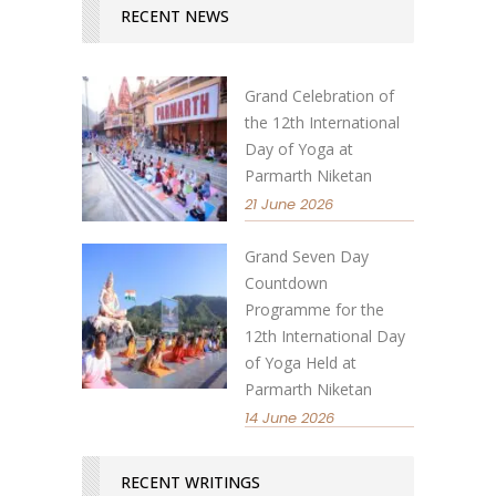
RECENT NEWS
Grand Celebration of
the 12th International
Day of Yoga at
Parmarth Niketan
21 June 2026
Grand Seven Day
Countdown
Programme for the
12th International Day
of Yoga Held at
Parmarth Niketan
14 June 2026
RECENT WRITINGS