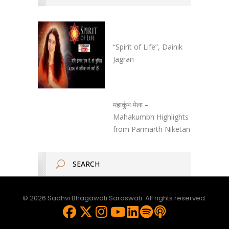
“Spirit of Life”, Dainik
Jagran
महाकुंभ मेला –
Mahakumbh Highlights
from Parmarth Niketan
© 2026 Sadhvi Bhagawati Saraswati. All rights reserved.