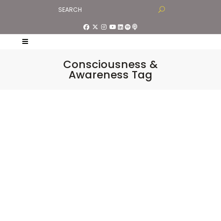
Consciousness &
Awareness Tag
Living in Alignment