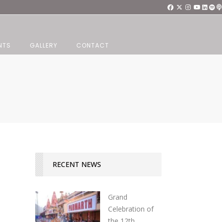
NTS
GALLERY
CONTACT
RECENT NEWS
Grand
Celebration of
the 12th