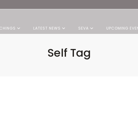
CHINGS
LATEST NEWS
SEVA
UPCOMING EVE
Self Tag