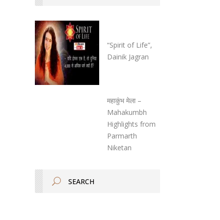
“Spirit of Life”,
Dainik Jagran
महाकुंभ मेला –
Mahakumbh
Highlights from
Parmarth
Niketan