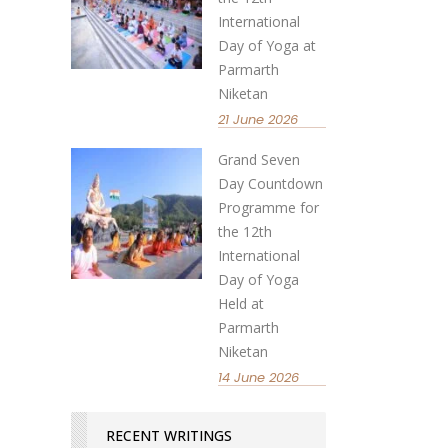
International
Day of Yoga at
Parmarth
Niketan
21 June 2026
Grand Seven
Day Countdown
Programme for
the 12th
International
Day of Yoga
Held at
Parmarth
Niketan
14 June 2026
RECENT WRITINGS