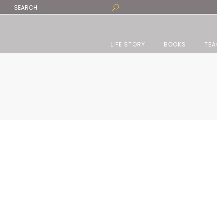
LIFE STORY
BOOKS
TEA