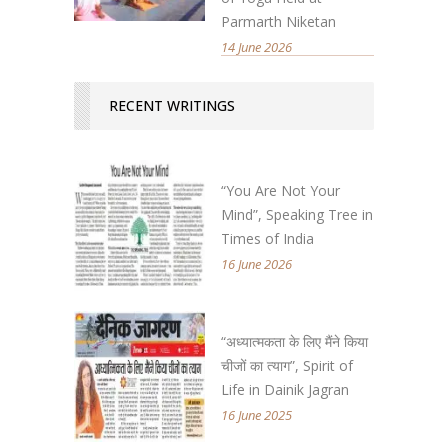
Parmarth Niketan
14 June 2026
RECENT WRITINGS
“You Are Not Your
Mind”, Speaking Tree in
Times of India
16 June 2026
“अध्यात्मकता के लिए मैंने किया
चीजों का त्याग”, Spirit of
Life in Dainik Jagran
16 June 2025