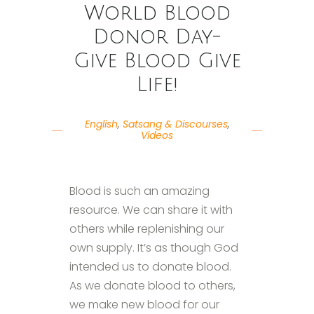
World Blood
Donor Day-
Give Blood Give
Life!
English
,
Satsang & Discourses
,
Videos
Blood is such an amazing
resource. We can share it with
others while replenishing our
own supply. It’s as though God
intended us to donate blood.
As we donate blood to others,
we make new blood for our