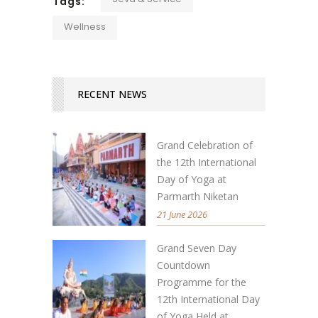
Tags:
Wellness
RECENT NEWS
Grand Celebration of
the 12th International
Day of Yoga at
Parmarth Niketan
21 June 2026
Grand Seven Day
Countdown
Programme for the
12th International Day
of Yoga Held at