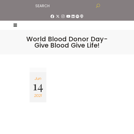
World Blood Donor Day-
Give Blood Give Life!
Jun
14
2021