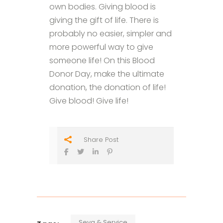
own bodies. Giving blood is
giving the gift of life. There is
probably no easier, simpler and
more powerful way to give
someone life! On this Blood
Donor Day, make the ultimate
donation, the donation of life!
Give blood! Give life!
Share Post
Seva & Service