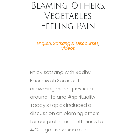
Blaming Others,
Vegetables
Feeling Pain
English
,
Satsang & Discourses
,
Videos
Enjoy satsang with Sadhvi
Bhagawati Saraswati ji
answering more questions
around life and #spirituality.
Today’s topics included a
discussion on blaming others
for our problems, if offerings to
#Ganga are worship or