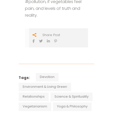
#pollution, if vegetables feel
pain, and levels of truth and
reality.
Share Post
Devotion
Tags:
Environment & Living Green
Relationships
Science & Spirituality
Vegetarianism
Yoga & Philosophy