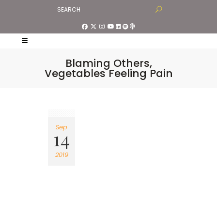
Blaming Others,
Vegetables Feeling Pain
Sep
14
2019