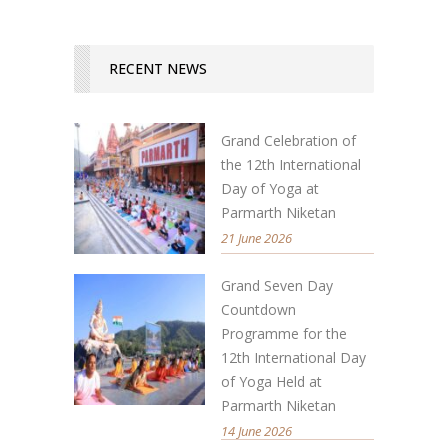
RECENT NEWS
Grand Celebration of
the 12th International
Day of Yoga at
Parmarth Niketan
21 June 2026
Grand Seven Day
Countdown
Programme for the
12th International Day
of Yoga Held at
Parmarth Niketan
14 June 2026