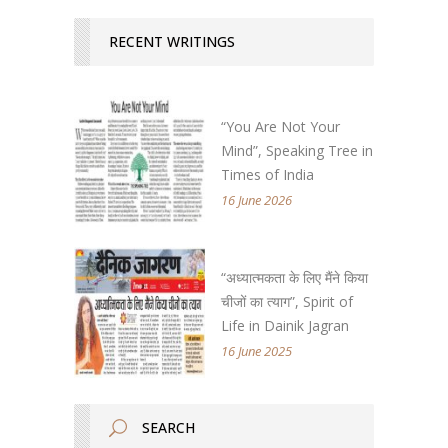
RECENT WRITINGS
“You Are Not Your
Mind”, Speaking Tree in
Times of India
16 June 2026
“अध्यात्मकता के लिए मैंने किया
चीजों का त्याग”, Spirit of
Life in Dainik Jagran
16 June 2025