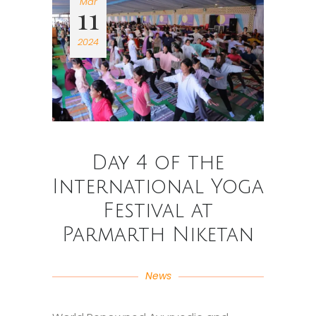
Mar
11
2024
Day 4 of the
International Yoga
Festival at
Parmarth Niketan
News