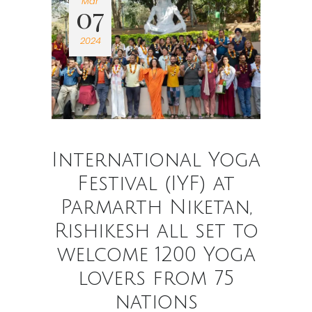
Mar
07
2024
International Yoga
Festival (IYF) at
Parmarth Niketan,
Rishikesh all set to
welcome 1200 Yoga
lovers from 75
nations