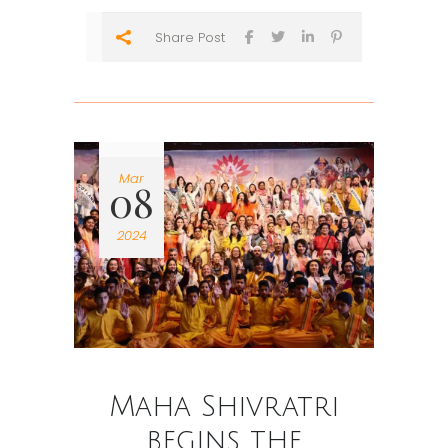
Share Post
Mar
08
2024
Maha Shivratri
begins the