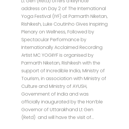
Lt Gen (Retd) offers a keynote
address on Day 2 of The International
Yoga Festival (IYF) at Parmarth Niketan,
Rishikesh, Luke Coutinho Gives Inspiring
Plenary on Wellness, Followed by
Spectacular Performance by
Internationally Acclaimed Recording
Artist MC YOGIIYF is organised by
Parmarth Niketan, Rishikesh with the
support of Incredible India, Ministry of
Tourism, in association with Ministry of
Culture and Ministry of AYUSH,
Government of India and was
officially inaugurated by the Hon’ble
Governor of Uttarakhand Lt Gen
(Retd) and will have the visit of...