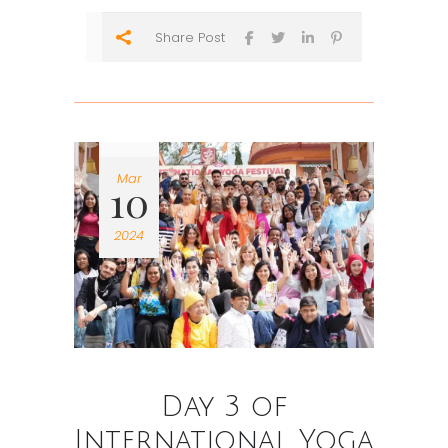
Share Post
Mar
10
2024
Day 3 of
International Yoga