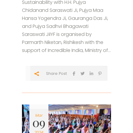
Sustainability with H.H. Pujya
Chidanand Saraswati Ji, Pujya Maa
Hansa Yogendra Ji, Gauranga Das Ji,
and Pujya Sadhvi Bhagawati
Saraswati JiIYF is organised by
Parmarth Niketan, Rishikesh with the
support of Incredible India, Ministry of...
Share Post
Mar
09
2024