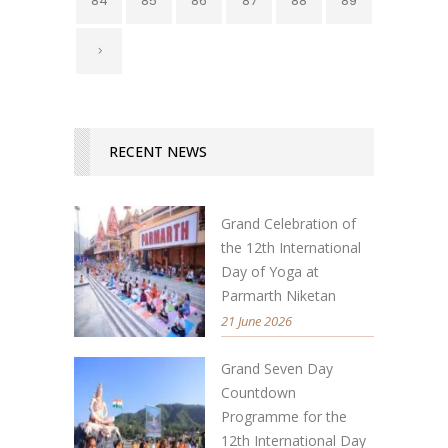
84
85
86
87
88
89
RECENT NEWS
Grand Celebration of
the 12th International
Day of Yoga at
Parmarth Niketan
21 June 2026
Grand Seven Day
Countdown
Programme for the
12th International Day