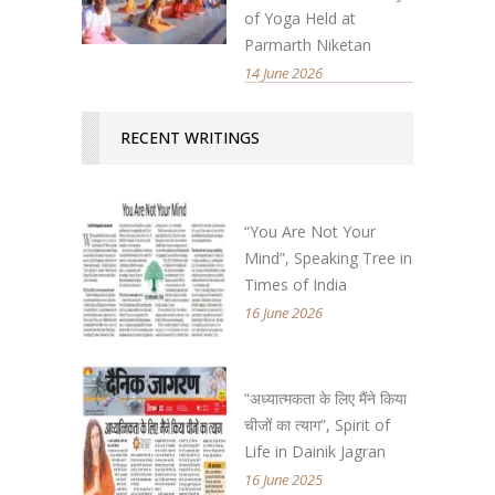
of Yoga Held at
Parmarth Niketan
14 June 2026
RECENT WRITINGS
“You Are Not Your
Mind”, Speaking Tree in
Times of India
16 June 2026
“अध्यात्मकता के लिए मैंने किया
चीजों का त्याग”, Spirit of
Life in Dainik Jagran
16 June 2025