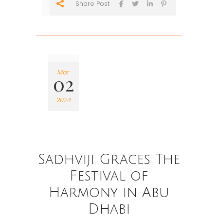
Share Post
Mar
02
2024
Sadhviji Graces The
Festival of
Harmony in Abu
Dhabi