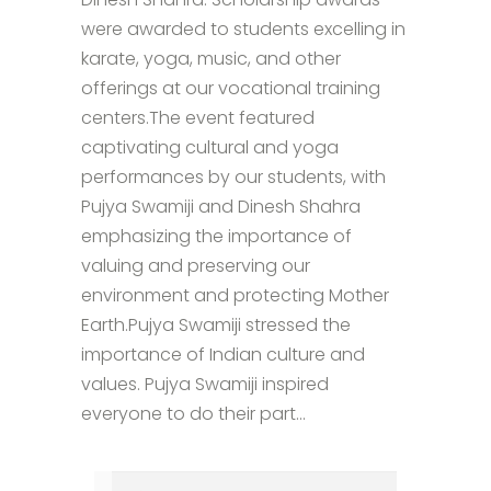
were awarded to students excelling in
karate, yoga, music, and other
offerings at our vocational training
centers.The event featured
captivating cultural and yoga
performances by our students, with
Pujya Swamiji and Dinesh Shahra
emphasizing the importance of
valuing and preserving our
environment and protecting Mother
Earth.Pujya Swamiji stressed the
importance of Indian culture and
values. Pujya Swamiji inspired
everyone to do their part...