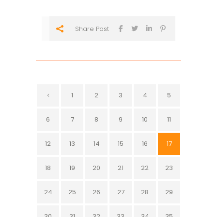
Share Post
1
2
3
4
5
6
7
8
9
10
11
12
13
14
15
16
17
18
19
20
21
22
23
24
25
26
27
28
29
30
31
32
33
34
35