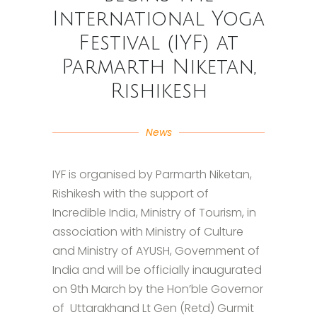
International Yoga
Festival (IYF) at
Parmarth Niketan,
Rishikesh
News
IYF is organised by Parmarth Niketan,
Rishikesh with the support of
Incredible India, Ministry of Tourism, in
association with Ministry of Culture
and Ministry of AYUSH, Government of
India and will be officially inaugurated
on 9th March by the Hon’ble Governor
of Uttarakhand Lt Gen (Retd) Gurmit