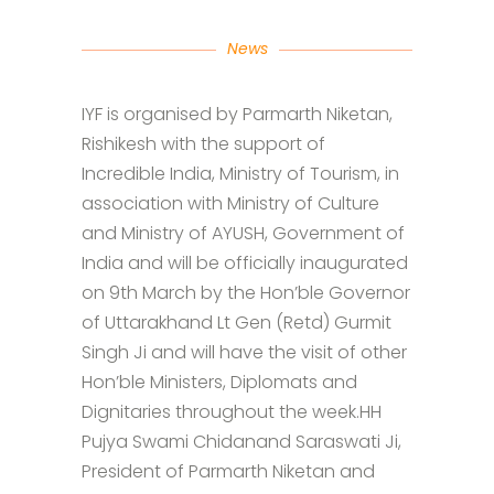
News
IYF is organised by Parmarth Niketan,
Rishikesh with the support of
Incredible India, Ministry of Tourism, in
association with Ministry of Culture
and Ministry of AYUSH, Government of
India and will be officially inaugurated
on 9th March by the Hon’ble Governor
of Uttarakhand Lt Gen (Retd) Gurmit
Singh Ji and will have the visit of other
Hon’ble Ministers, Diplomats and
Dignitaries throughout the week.HH
Pujya Swami Chidanand Saraswati Ji,
President of Parmarth Niketan and