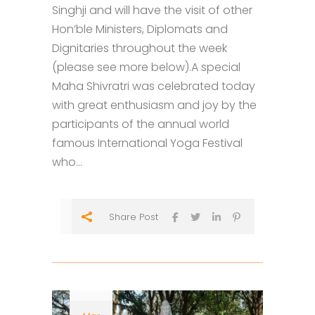
Singhji and will have the visit of other
Hon’ble Ministers, Diplomats and
Dignitaries throughout the week
(please see more below).A special
Maha Shivratri was celebrated today
with great enthusiasm and joy by the
participants of the annual world
famous International Yoga Festival
who...
Share Post