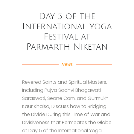
Day 5 of the
International Yoga
Festival at
Parmarth Niketan
News
Revered Saints and Spiritual Masters,
Including Pujya Sadhvi Bhagawati
Saraswati, Seane Corn, and Gurmukh
Kaur Khalsa, Discuss how to Bridging
the Divide During this Time of War and
Divisiveness that Permeates the Globe
at Day 5 of the International Yoga