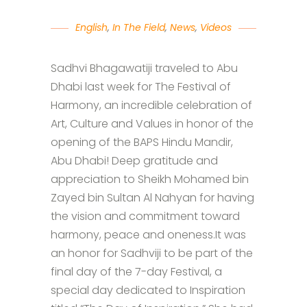
English
,
In The Field
,
News
,
Videos
Sadhvi Bhagawatiji traveled to Abu
Dhabi last week for The Festival of
Harmony, an incredible celebration of
Art, Culture and Values in honor of the
opening of the BAPS Hindu Mandir,
Abu Dhabi! Deep gratitude and
appreciation to Sheikh Mohamed bin
Zayed bin Sultan Al Nahyan for having
the vision and commitment toward
harmony, peace and oneness.It was
an honor for Sadhviji to be part of the
final day of the 7-day Festival, a
special day dedicated to Inspiration