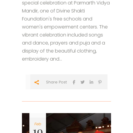
special celebration at Parmarth Vidya
Mandir, one of Divine Shakti
Foundation's free schools and
women's empowerment centers. The
vibrant celebration included songs
and dance, prayers and puja and a
display of the beautiful clothing,
embroidery and...
Share Post
Feb
19