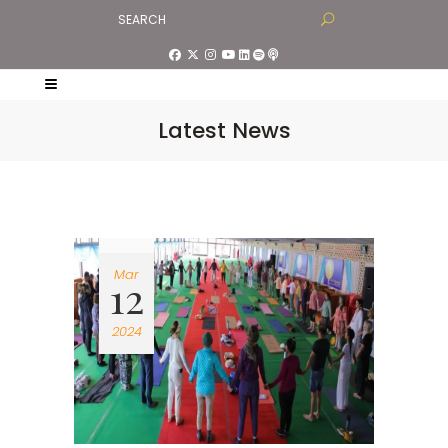
Latest News
Mar
12
2024