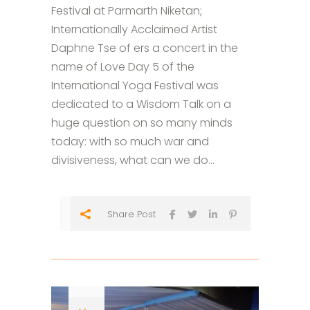
Festival at Parmarth Niketan;
Internationally Acclaimed Artist
Daphne Tse of ers a concert in the
name of Love Day 5 of the
International Yoga Festival was
dedicated to a Wisdom Talk on a
huge question on so many minds
today: with so much war and
divisiveness, what can we do...
Share Post