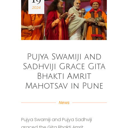
2024
Pujya Swamiji and
Sadhviji Grace Gita
Bhakti Amrit
Mahotsav in Pune
News
Pujya Swamiji and Pujya Sadhviji
graced the Gita Bhakti Amrit