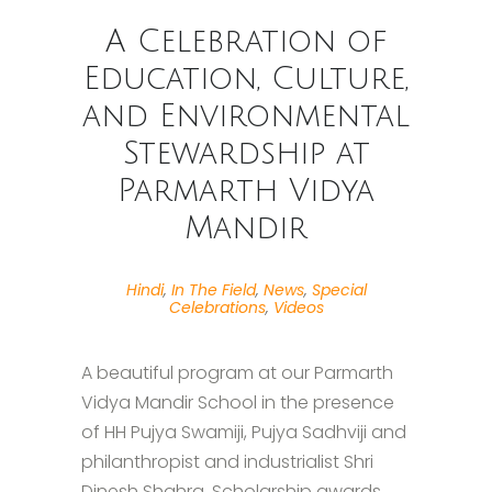
A Celebration of
Education, Culture,
and Environmental
Stewardship at
Parmarth Vidya
Mandir
Hindi
,
In The Field
,
News
,
Special
Celebrations
,
Videos
A beautiful program at our Parmarth
Vidya Mandir School in the presence
of HH Pujya Swamiji, Pujya Sadhviji and
philanthropist and industrialist Shri
Dinesh Shahra. Scholarship awards