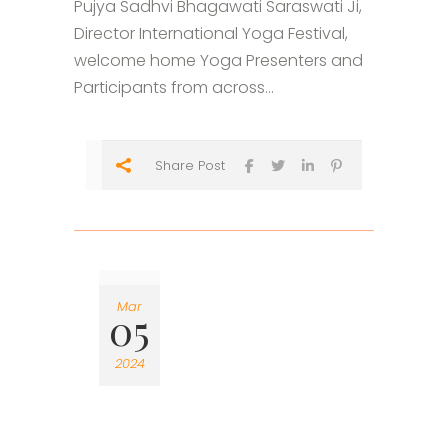
Pujya Sadhvi Bhagawati Saraswati Ji,
Director International Yoga Festival,
welcome home Yoga Presenters and
Participants from across...
Share Post
Mar
05
2024