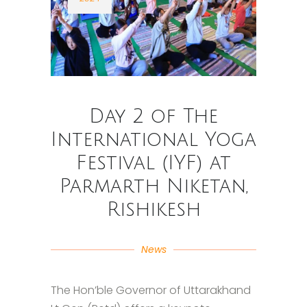
Day 2 of The
International Yoga
Festival (IYF) at
Parmarth Niketan,
Rishikesh
News
The Hon’ble Governor of Uttarakhand