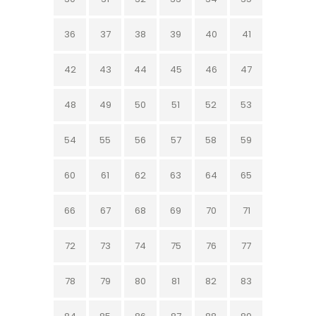
36
37
38
39
40
41
42
43
44
45
46
47
48
49
50
51
52
53
54
55
56
57
58
59
60
61
62
63
64
65
66
67
68
69
70
71
72
73
74
75
76
77
78
79
80
81
82
83