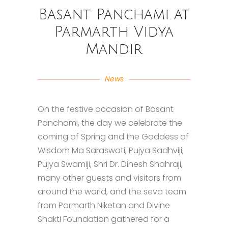
Basant Panchami at
Parmarth Vidya
Mandir
News
On the festive occasion of Basant
Panchami, the day we celebrate the
coming of Spring and the Goddess of
Wisdom Ma Saraswati, Pujya Sadhviji,
Pujya Swamiji, Shri Dr. Dinesh Shahraji,
many other guests and visitors from
around the world, and the seva team
from Parmarth Niketan and Divine
Shakti Foundation gathered for a