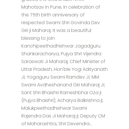
Mahotsav in Pune, in celebration of
the 75th birth anniversary of
respected Swami Shri Govinda Dev
Giri ji Maharaj. It was a beautiful
blessing to join
Kanchipeethadhishwar Jagadguru
Shankaracharya, Pujya Shri Vijendra
Saraswati Ji Maharaj; Chief Minister of
Uttar Pradesh, Hon'ble Yogi Adityanath
Ji; Yogaguru Swami Ramdev Ji; MM
Swami Avdheshanand Giri Maharaj Ji;
Sant Shri Bhaishri Rameshbhai Oza ji
(Pujya Bhaishri); Acharya Balkrishna ji;
Malukpeethadhishwar Swami
Rajendra Das Ji Maharaj ji; Deputy CM
of Maharashtra, Shri Devendra...