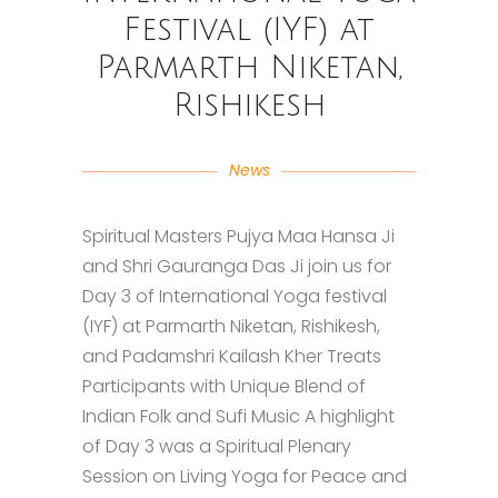
Festival (IYF) at
Parmarth Niketan,
Rishikesh
News
Spiritual Masters Pujya Maa Hansa Ji
and Shri Gauranga Das Ji join us for
Day 3 of International Yoga festival
(IYF) at Parmarth Niketan, Rishikesh,
and Padamshri Kailash Kher Treats
Participants with Unique Blend of
Indian Folk and Sufi Music A highlight
of Day 3 was a Spiritual Plenary
Session on Living Yoga for Peace and