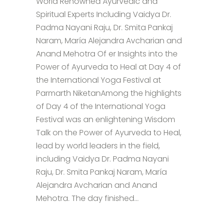
World Renowned Ayurvedic and
Spiritual Experts Including Vaidya Dr.
Padma Nayani Raju, Dr. Smita Pankaj
Naram, María Alejandra Avcharian and
Anand Mehotra Of er Insights into the
Power of Ayurveda to Heal at Day 4 of
the International Yoga Festival at
Parmarth NiketanAmong the highlights
of Day 4 of the International Yoga
Festival was an enlightening Wisdom
Talk on the Power of Ayurveda to Heal,
lead by world leaders in the field,
including Vaidya Dr. Padma Nayani
Raju, Dr. Smita Pankaj Naram, María
Alejandra Avcharian and Anand
Mehotra. The day finished...