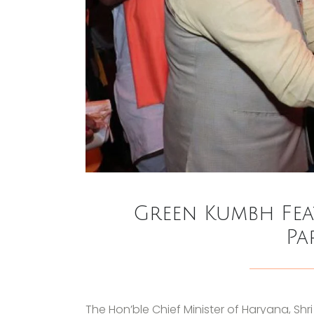
Green Kumbh Fea
Pa
The Hon’ble Chief Minister of Haryana, Shr