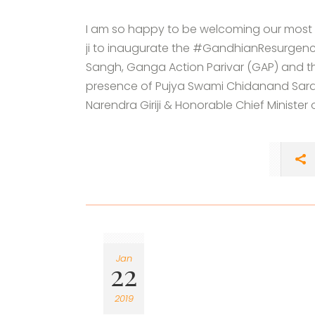
I am so happy to be welcoming our most 
ji to inaugurate the #GandhianResurgence
Sangh, Ganga Action Parivar (GAP) and the
presence of Pujya Swami Chidanand Sarasw
Narendra Giriji & Honorable Chief Minister of
Jan
22
2019