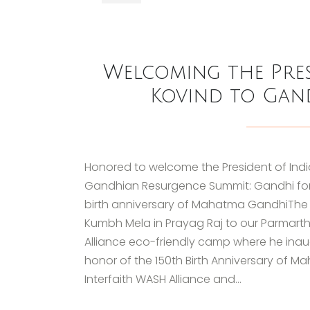
Welcoming the Pres
Kovind to Gan
Honored to welcome the President of India
Gandhian Resurgence Summit: Gandhi for N
birth anniversary of Mahatma GandhiThe H
Kumbh Mela in Prayag Raj to our Parmarth
Alliance eco-friendly camp where he ina
honor of the 150th Birth Anniversary of 
Interfaith WASH Alliance and...