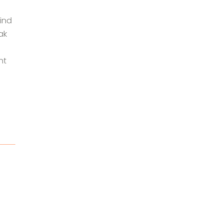
ind
ak
nt