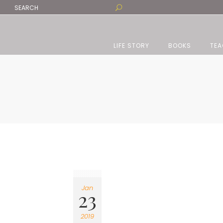
LIFE STORY
BOOKS
TEA
Jan
23
2019