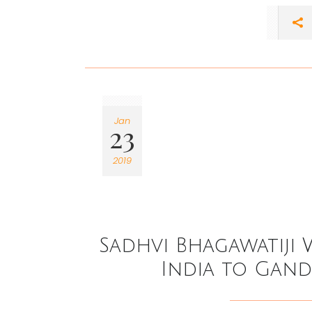
Jan
23
2019
Sadhvi Bhagawatiji 
India to Gan