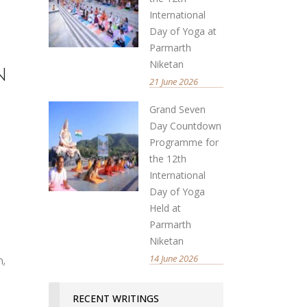
International
Day of Yoga at
Parmarth
Niketan
n
21 June 2026
Grand Seven
Day Countdown
Programme for
the 12th
International
Day of Yoga
Held at
Parmarth
Niketan
14 June 2026
h,
RECENT WRITINGS