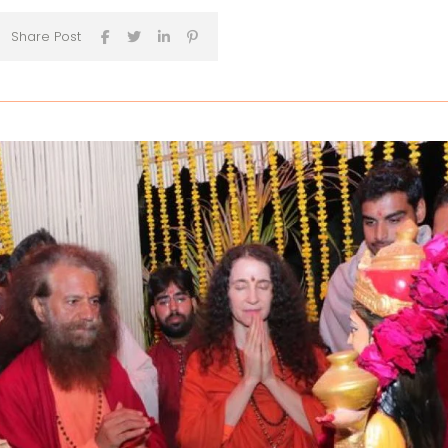
Share Post