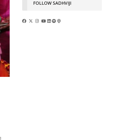
FOLLOW SADHVIJI
a