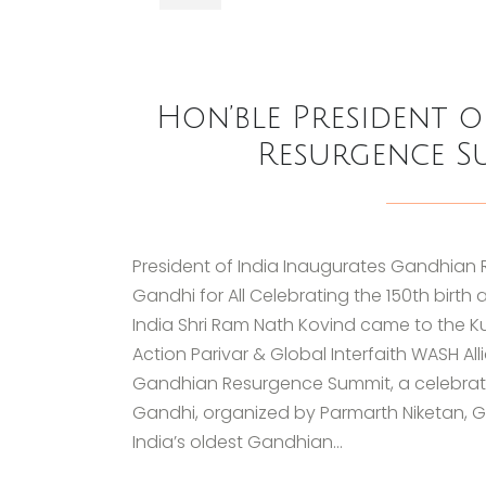
Hon’ble President 
Resurgence S
President of India Inaugurates Gandhian 
Gandhi for All Celebrating the 150th birt
India Shri Ram Nath Kovind came to the K
Action Parivar & Global Interfaith WASH 
Gandhian Resurgence Summit, a celebratio
Gandhi, organized by Parmarth Niketan, Gl
India’s oldest Gandhian...