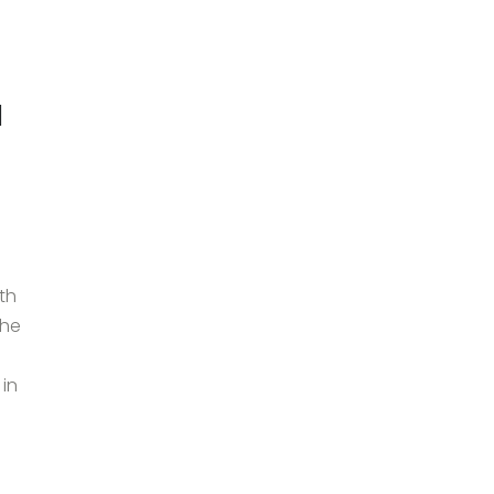
h
th
the
in