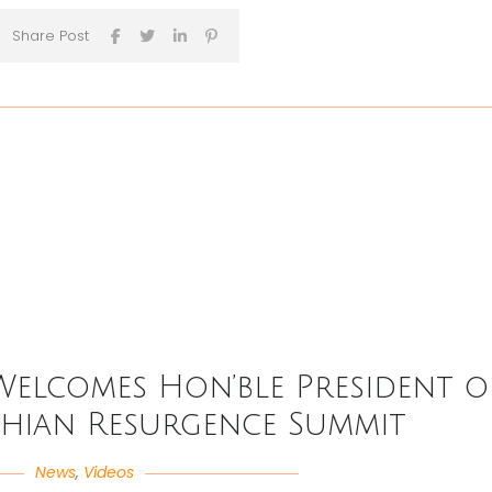
Share Post
Welcomes Hon’ble President o
dhian Resurgence Summit
News
,
Videos