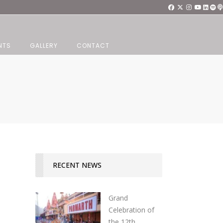
NTS
GALLERY
CONTACT
RECENT NEWS
Grand
Celebration of
the 12th