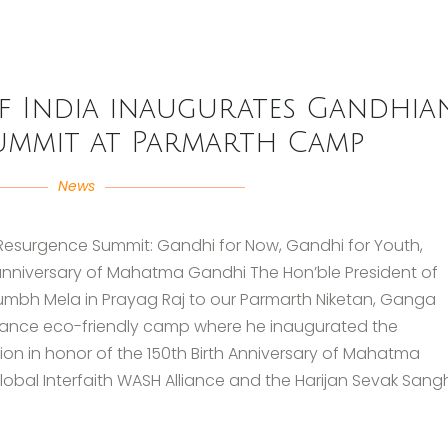
of India inaugurates Gandhia
ummit at Parmarth Camp
News
Resurgence Summit: Gandhi for Now, Gandhi for Youth,
h anniversary of Mahatma Gandhi The Hon’ble President of
umbh Mela in Prayag Raj to our Parmarth Niketan, Ganga
Alliance eco-friendly camp where he inaugurated the
n in honor of the 150th Birth Anniversary of Mahatma
obal Interfaith WASH Alliance and the Harijan Sevak Sang