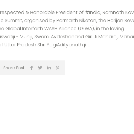
respected & Honorable President of #India, Ramnath Kov
 Summit, organised by Parmarth Niketan, the Harijan Sev
 Global Interfaith WASH Alliance (GIWA), in the loving
atiji - Muniji, Swami Avdeshanand Giri Ji Maharaj, Maha
 Uttar Pradesh Shri YogiAdityanath ji. ...
Share Post