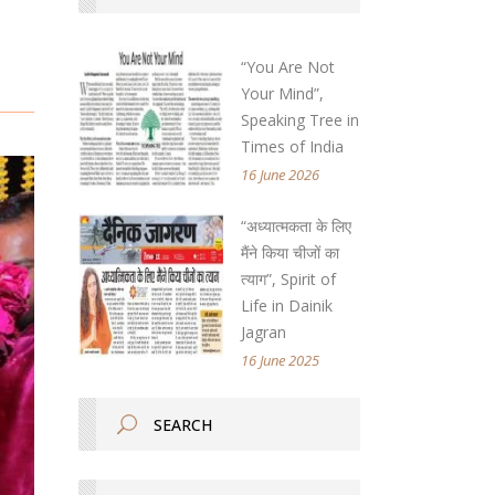
“You Are Not
Your Mind”,
Speaking Tree in
Times of India
16 June 2026
“अध्यात्मकता के लिए
मैंने किया चीजों का
त्याग”, Spirit of
Life in Dainik
Jagran
16 June 2025