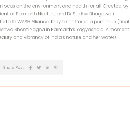
 focus on the environment and health for all. Greeted by
dent of Parmarth Niketan, and Dr Sadhvi Bhagawati
erfaith WASH Alliance, they first offered a purnahuti (final
 Vishwa Shanti Yagna in Parmarth’s Yagyashala. A moment
uty and vibrancy of India’s nature and her waters,
Share Post