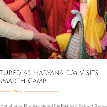
tured as Haryana CM Visits
rmarth Camp
News
i Manohar Lal Khattarji, visited the Parmarth Niketan, Gang