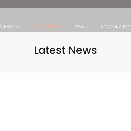
CHINGS
LATEST NEWS
SEVA
UPCOMING EVE
Latest News