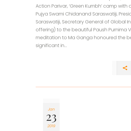
Action Parivar, ‘Green Kumbh’ camp with a
Pujya Swami Chidanand Saraswatiji, Presi
Saraswatiji, Secretary General of Global Int
offering) to the beautiful Paush Purnima
meditation to Ma Ganga honoured the bea
significant in...
Jan
23
2019