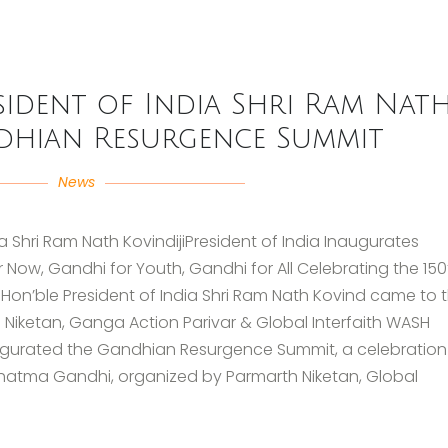
ident of India Shri Ram Nat
dhian Resurgence Summit
News
 Shri Ram Nath KovindijiPresident of India Inaugurates
ow, Gandhi for Youth, Gandhi for All Celebrating the 150
on’ble President of India Shri Ram Nath Kovind came to 
 Niketan, Ganga Action Parivar & Global Interfaith WASH
ugurated the Gandhian Resurgence Summit, a celebration 
Mahatma Gandhi, organized by Parmarth Niketan, Global