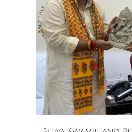
Pujya Swamiji and P