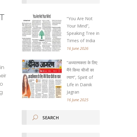
t
“You Are Not
Your Mind”,
Speaking Tree in
Times of India
16 June 2026
“अध्यात्मकता के लिए
in
मैंने किया चीजों का
eir
त्याग”, Spirit of
no
Life in Dainik
ng
Jagran
16 June 2025