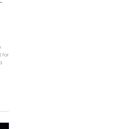
n
 for
a