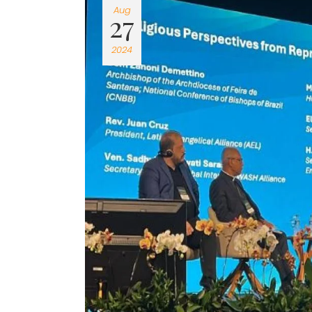
Aug
27
2024