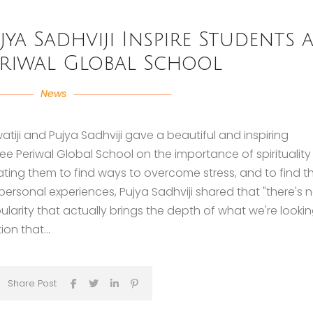
jya Sadhviji Inspire Students a
eriwal Global School
News
ji and Pujya Sadhviji gave a beautiful and inspiring
 Periwal Global School on the importance of spirituality 
vating them to find ways to overcome stress, and to find th
 personal experiences, Pujya Sadhviji shared that "there's 
arity that actually brings the depth of what we're looki
ion that...
Share Post