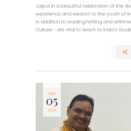
Jaipur in a beautiful celebration of the di
experience and wisdom to the youth of Ind
in addition to reading/writing and arithme
Culture - are vital to teach to India's stud
Sep
05
2024