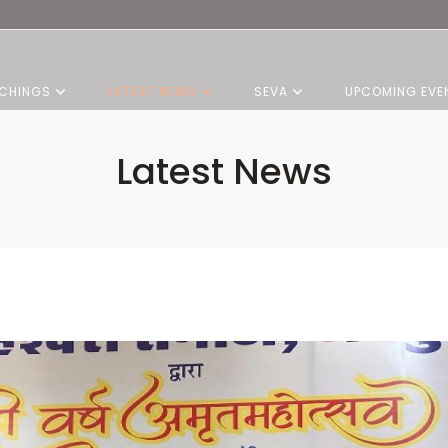
CHINGS
LATEST NEWS
SEVA
UPCOMING EVE
Latest News