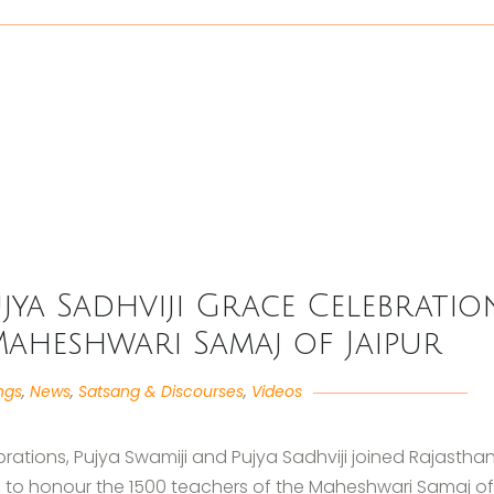
jya Sadhviji Grace Celebratio
Maheshwari Samaj of Jaipur
ngs
,
News
,
Satsang & Discourses
,
Videos
rations, Pujya Swamiji and Pujya Sadhviji joined Rajasthan
ji, to honour the 1500 teachers of the Maheshwari Samaj of