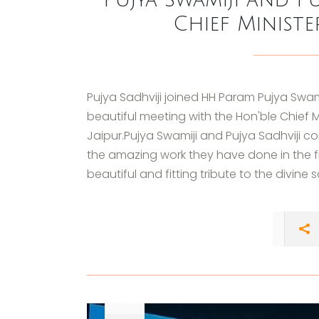
Chief Ministe
Pujya Sadhviji joined HH Param Pujya Swam
beautiful meeting with the Hon'ble Chief M
Jaipur.Pujya Swamiji and Pujya Sadhviji 
the amazing work they have done in the 
beautiful and fitting tribute to the divine 