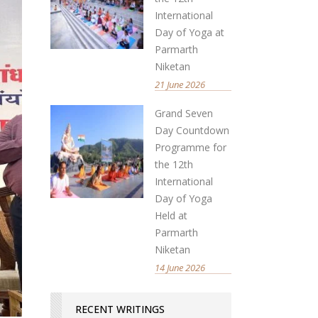
International
Day of Yoga at
Parmarth
Niketan
21 June 2026
Grand Seven
Day Countdown
Programme for
the 12th
International
Day of Yoga
Held at
Parmarth
Niketan
14 June 2026
RECENT WRITINGS