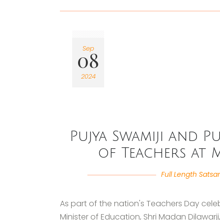
Sep
08
2024
Pujya Swamiji and Pu
of Teachers at 
Full Length Satsa
As part of the nation's Teachers Day celeb
Minister of Education, Shri Madan Dilawar