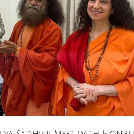
ujya Sadhviji Meet with Hon’bl