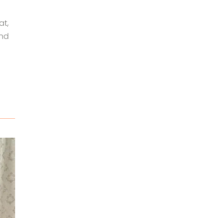
at,
and