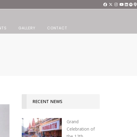
NTS
GALLERY
CONTACT
RECENT NEWS
Grand
Celebration of
the 12th