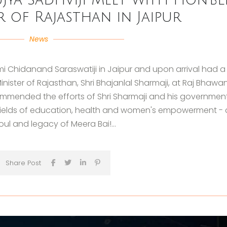
r of Rajasthan in Jaipur
News
i Chidanand Saraswatiji in Jaipur and upon arrival had a
inister of Rajasthan, Shri Bhajanlal Sharmaji, at Raj Bhawa
commended the efforts of Shri Sharmaji and his government
fields of education, health and women's empowerment - 
soul and legacy of Meera Bai!...
Share Post