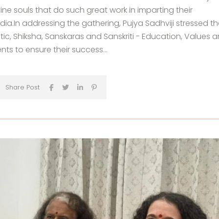
vine souls that do such great work in imparting their
ia.In addressing the gathering, Pujya Sadhviji stressed th
tic, Shiksha, Sanskaras and Sanskriti - Education, Values 
ents to ensure their success...
Share Post