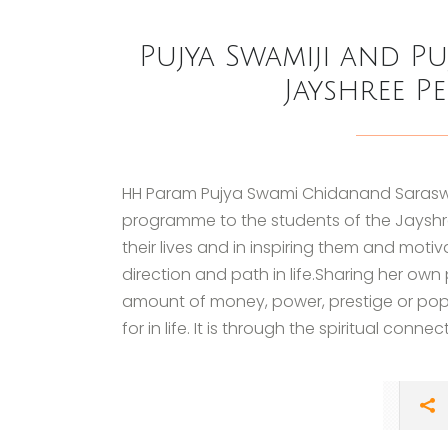
Pujya Swamiji and Pu
Jayshree P
HH Param Pujya Swami Chidanand Saraswati
programme to the students of the Jayshree
their lives and in inspiring them and moti
direction and path in life.Sharing her own
amount of money, power, prestige or popul
for in life. It is through the spiritual connect