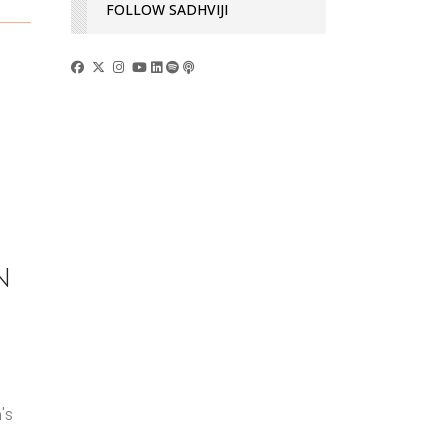
FOLLOW SADHVIJI
n
's