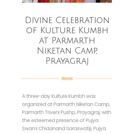
Divine Celebration
of Kulture Kumbh
at Parmarth
Niketan Camp,
Prayagraj
News
A three-day Kulture Kumbh was
organized at Parmarth Niketan Camp,
Parmarth Triveni Pushp, Prayagraj, with
the esteemed presence of Pujya
Swami Chidanand Saraswatiji, Pujya