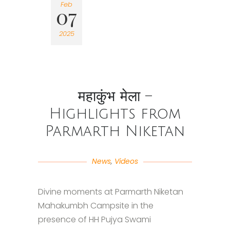
Feb
07
2025
महाकुंभ मेला –
Highlights from
Parmarth Niketan
News
,
Videos
Divine moments at Parmarth Niketan
Mahakumbh Campsite in the
presence of HH Pujya Swami