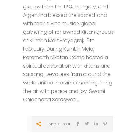
groups from the USA, Hungary, and
Argentina blessed the sacred land
with their divine musicA global
gathering of renowned Kirtan groups
at Kumbh MelaPrayagraj, 10th
February. During Kumbh Mela,
Paramarth Niketan Camp hosted a
spiritual celebration with kirtans and
satsang. Devotees from around the
world united in divine chanting, filling
the air with peace and joy. Swami
Chidanand Saraswati...
Share Post