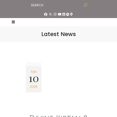
Latest News
Feb
10
2025