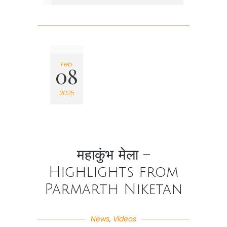
Feb
08
2025
महाकुंभ मेला –
Highlights from
Parmarth Niketan
News
,
Videos