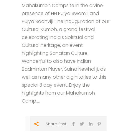
Mahakumbh Campsite in the divine
presence of HH Pujya Swamiji and
Pujya Sadhviji. The inauguration of our
Cultural Kumbh, a grand festival
celebrating India's Spiritual and
Cultural heritage, an event
highlighting Sanatan Culture.
Wonderful to also have Indian
Badminton Player, Saina Newhal ji, as
well as many other diginitaries to this
special 3 day event. Enjoy the
highlights from our Mahakumbh
Camp....
Share Post