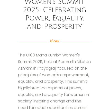
Women’s Summit
2025: Celebrating
Power, Equality,
and Prosperity
News
The G100 Maha Kumbh Women's
Summit 2025, held at Parmarth Niketan
Ashram in Prayagraj, focused on the
principles of women’s empowerment,
equality, and prosperity. This summit
highlighted the aspects of power,
equality, and prosperity for women in
society, inspiring change and the
need for equal opportunities across