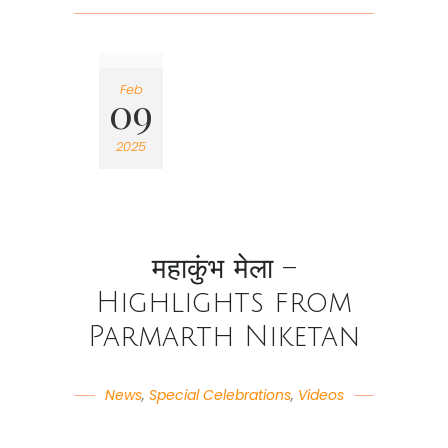
Feb
09
2025
महाकुंभ मेला –
Highlights from
Parmarth Niketan
News
,
Special Celebrations
,
Videos