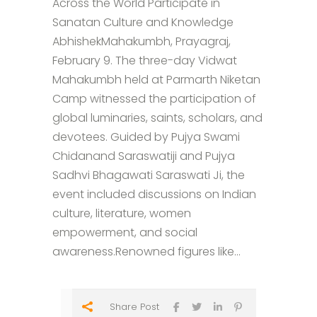
Across the World Participate in
Sanatan Culture and Knowledge
AbhishekMahakumbh, Prayagraj,
February 9. The three-day Vidwat
Mahakumbh held at Parmarth Niketan
Camp witnessed the participation of
global luminaries, saints, scholars, and
devotees. Guided by Pujya Swami
Chidanand Saraswatiji and Pujya
Sadhvi Bhagawati Saraswati Ji, the
event included discussions on Indian
culture, literature, women
empowerment, and social
awareness.Renowned figures like...
Share Post