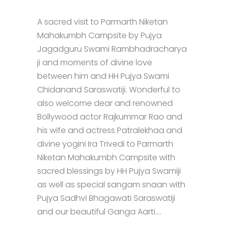
A sacred visit to Parmarth Niketan
Mahakumbh Campsite by Pujya
Jagadguru Swami Rambhadracharya
ji and moments of divine love
between him and HH Pujya Swami
Chidanand Saraswatiji. Wonderful to
also welcome dear and renowned
Bollywood actor Rajkummar Rao and
his wife and actress Patralekhaa and
divine yogini Ira Trivedi to Parmarth
Niketan Mahakumbh Campsite with
sacred blessings by HH Pujya Swamiji
as well as special sangam snaan with
Pujya Sadhvi Bhagawati Saraswatiji
and our beautiful Ganga Aarti....