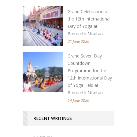
Grand Celebration of
the 12th International
Day of Yoga at
Parmarth Niketan
21 June 2026
Grand Seven Day
Countdown
Programme for the
12th International Day
of Yoga Held at
Parmarth Niketan
14 June 2026
RECENT WRITINGS