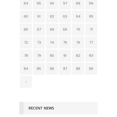
54
55
56
57
58
59
60
61
62
63
64
65
66
67
68
69
70
71
72
73
74
75
76
77
78
79
80
81
82
83
84
85
86
87
88
89
RECENT NEWS