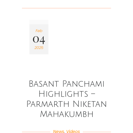
Feb
04
2025
Basant Panchami
Highlights –
Parmarth Niketan
Mahakumbh
News
,
Videos