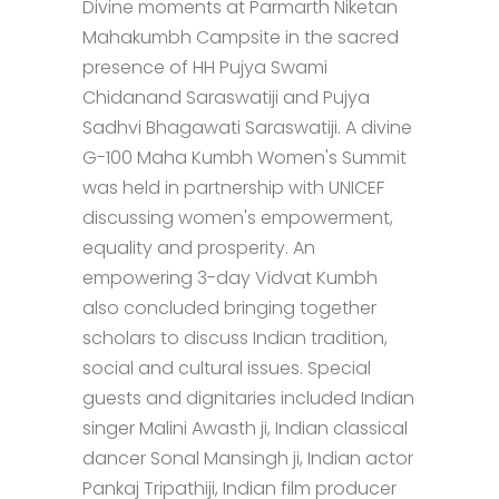
Divine moments at Parmarth Niketan
Mahakumbh Campsite in the sacred
presence of HH Pujya Swami
Chidanand Saraswatiji and Pujya
Sadhvi Bhagawati Saraswatiji. A divine
G-100 Maha Kumbh Women's Summit
was held in partnership with UNICEF
discussing women's empowerment,
equality and prosperity. An
empowering 3-day Vidvat Kumbh
also concluded bringing together
scholars to discuss Indian tradition,
social and cultural issues. Special
guests and dignitaries included Indian
singer Malini Awasth ji, Indian classical
dancer Sonal Mansingh ji, Indian actor
Pankaj Tripathiji, Indian film producer