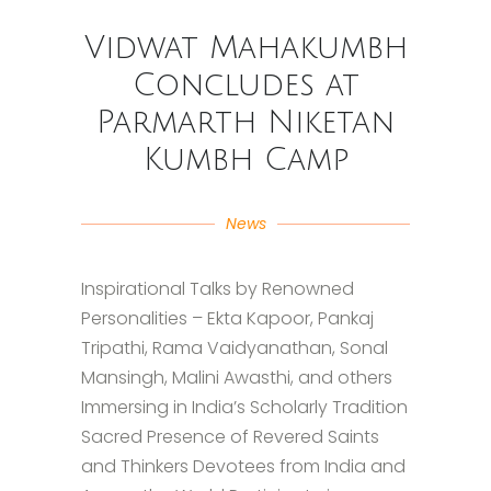
Vidwat Mahakumbh
Concludes at
Parmarth Niketan
Kumbh Camp
News
Inspirational Talks by Renowned
Personalities – Ekta Kapoor, Pankaj
Tripathi, Rama Vaidyanathan, Sonal
Mansingh, Malini Awasthi, and others
Immersing in India’s Scholarly Tradition
Sacred Presence of Revered Saints
and Thinkers Devotees from India and