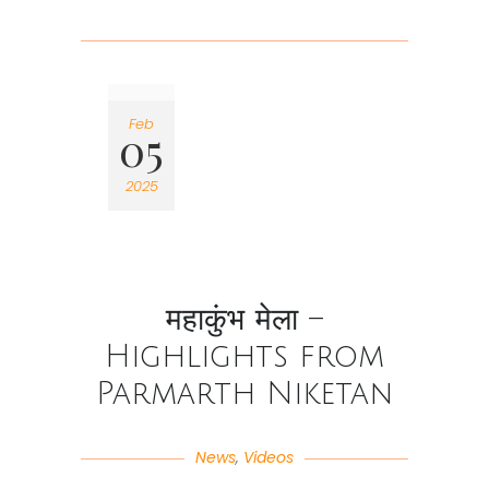
Feb
05
2025
महाकुंभ मेला –
Highlights from
Parmarth Niketan
News
,
Videos