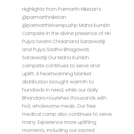
Highlights from Parmarth Niketan’s
@parmarthniketan
@parmarthtrivenipushp Maha Kumbh
Campsite in the divine presence of HH
Pujya Swami Chidanand Saraswatiji
and Pujya Sadhvi Bhagawati
Saraswatiji Our Maha Kumbh
campsite continues to serve and
uplift. A heartwarming blanket
distribution brought warmth to
hundreds in need, while our daily
Bhandara nourishes thousands with
hot, wholesome meals. Our free
medical camp also continues to serve
many. Experience more uplifting
moments, including our sacred