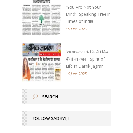
“You Are Not Your
Mind”, Speaking Tree in
Times of India
16 June 2026
“अध्यात्मकता के लिए मैंने किया
चीजों का त्याग”, Spirit of
Life in Dainik Jagran
16 June 2025
FOLLOW SADHVIJI