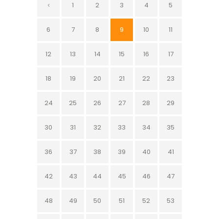
1
2
3
4
5
6
7
8
9
10
11
12
13
14
15
16
17
18
19
20
21
22
23
24
25
26
27
28
29
30
31
32
33
34
35
36
37
38
39
40
41
42
43
44
45
46
47
48
49
50
51
52
53