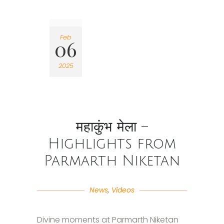
Feb
06
2025
महाकुंभ मेला –
Highlights from
Parmarth Niketan
News
,
Videos
Divine moments at Parmarth Niketan