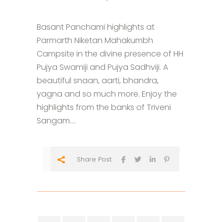
Basant Panchami highlights at
Parmarth Niketan Mahakumbh
Campsite in the divine presence of HH
Pujya Swamiji and Pujya Sadhviji. A
beautiful snaan, aarti, bhandra,
yagna and so much more. Enjoy the
highlights from the banks of Triveni
Sangam....
Share Post