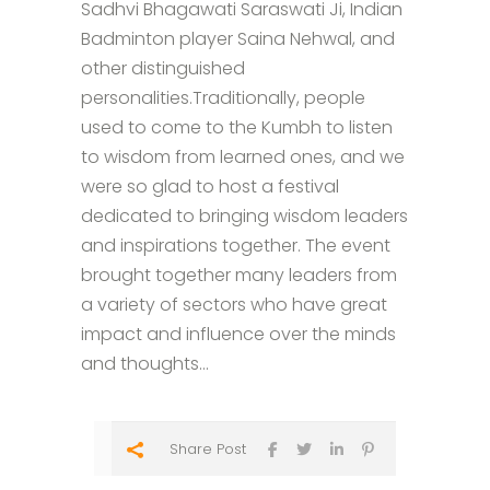
Sadhvi Bhagawati Saraswati Ji, Indian
Badminton player Saina Nehwal, and
other distinguished
personalities.Traditionally, people
used to come to the Kumbh to listen
to wisdom from learned ones, and we
were so glad to host a festival
dedicated to bringing wisdom leaders
and inspirations together. The event
brought together many leaders from
a variety of sectors who have great
impact and influence over the minds
and thoughts...
Share Post