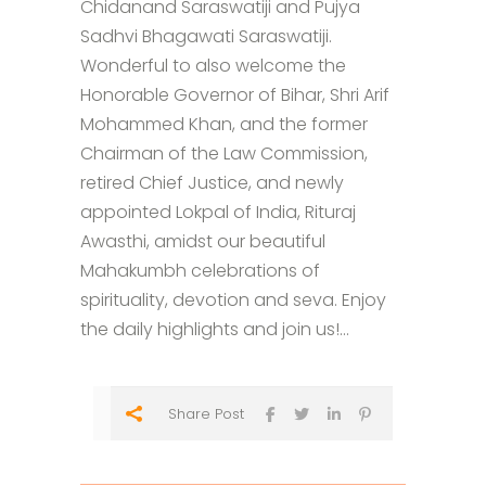
Chidanand Saraswatiji and Pujya
Sadhvi Bhagawati Saraswatiji.
Wonderful to also welcome the
Honorable Governor of Bihar, Shri Arif
Mohammed Khan, and the former
Chairman of the Law Commission,
retired Chief Justice, and newly
appointed Lokpal of India, Rituraj
Awasthi, amidst our beautiful
Mahakumbh celebrations of
spirituality, devotion and seva. Enjoy
the daily highlights and join us!...
Share Post