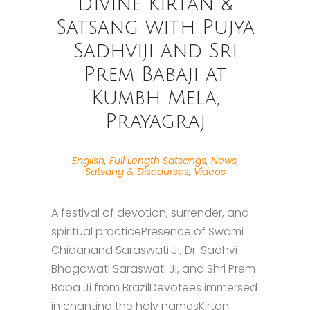
Divine Kirtan &
Satsang with Pujya
Sadhviji and Sri
Prem Babaji at
Kumbh Mela,
Prayagraj
English
,
Full Length Satsangs
,
News
,
Satsang & Discourses
,
Videos
A festival of devotion, surrender, and
spiritual practicePresence of Swami
Chidanand Saraswati Ji, Dr. Sadhvi
Bhagawati Saraswati Ji, and Shri Prem
Baba Ji from BrazilDevotees immersed
in chanting the holy namesKirtan