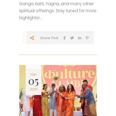
Ganga Aarti, Yagna, and many other
spiritual offerings. Stay tuned for more
highlights!...
Share Post
Feb
05
2025