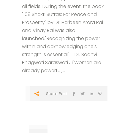
all fields. During the event, the book
"108 Shakti Sutras: For Peace and
Prosperity" by Dr. Harbeen Arora Rai
and Vinay Rai was also
launched."Recognizing the power
within and acknowledging one's
strength is essential" – Dr. Sadhvi
Bhagwati Saraswati Ji"Women are
already powerful;...
Share Post