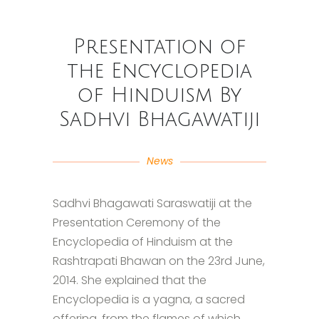
Presentation of
the Encyclopedia
of Hinduism By
Sadhvi Bhagawatiji
News
Sadhvi Bhagawati Saraswatiji at the
Presentation Ceremony of the
Encyclopedia of Hinduism at the
Rashtrapati Bhawan on the 23rd June,
2014. She explained that the
Encyclopedia is a yagna, a sacred
offering, from the flames of which