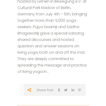
hosted by Lernen in Bewegung e.V. at
Cultural Park Kladow of Berlin,
Germany from July 4th – 6th, bringing
together more than 5,000 yoga
seekers. Pujya Swamiji and Sadhvi
Bhagawatiji gave a special satsang,
shared discourses and hosted
question and answer sessions on
living yoga, both on and off the mat.
They are deeply committed to
spreading the message and practice
of living yoga in...
Share Post