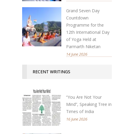
Grand Seven Day
Countdown
Programme for the
12th International Day
of Yoga Held at
Parmarth Niketan
14 June 2026
RECENT WRITINGS
“You Are Not Your
Mind”, Speaking Tree in
Times of India
16 June 2026