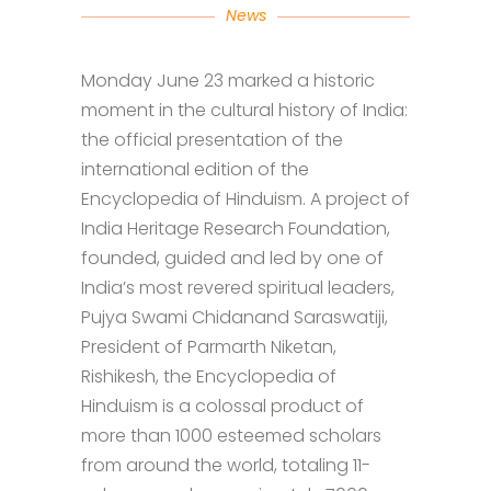
News
Monday June 23 marked a historic
moment in the cultural history of India:
the official presentation of the
international edition of the
Encyclopedia of Hinduism. A project of
India Heritage Research Foundation,
founded, guided and led by one of
India’s most revered spiritual leaders,
Pujya Swami Chidanand Saraswatiji,
President of Parmarth Niketan,
Rishikesh, the Encyclopedia of
Hinduism is a colossal product of
more than 1000 esteemed scholars
from around the world, totaling 11-