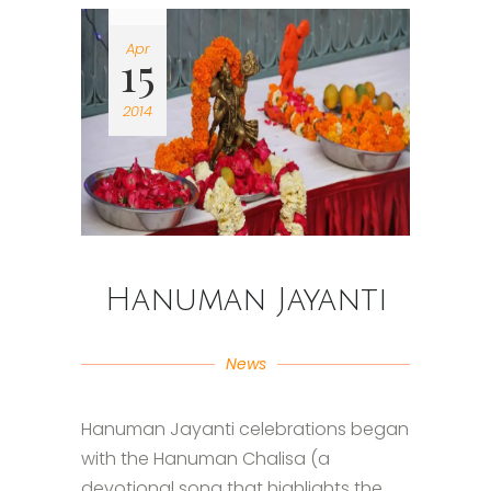
Apr
15
2014
Hanuman Jayanti
News
Hanuman Jayanti celebrations began
with the Hanuman Chalisa (a
devotional song that highlights the