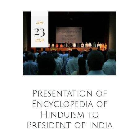
Jun
23
2014
Presentation of
Encyclopedia of
Hinduism to
President of India