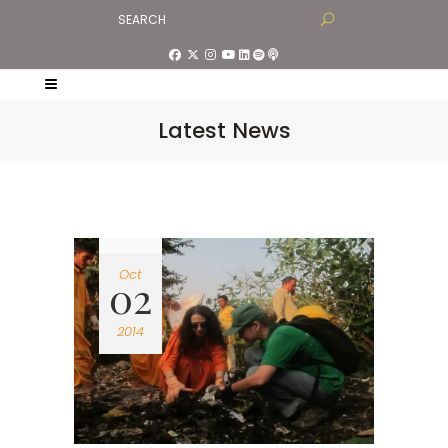
Latest News
Oct
02
2014