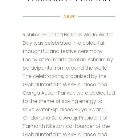
News
Rishikesh- United Nations World Water
Day was celebrated in a colourful,
thoughtful and festive ceremony
today at Parmarth Niketan Ashram by
participants from around the world.
The celebrations, organized by the
Global Interfaith WASH Alliance and
Ganga Action Parivar, were dedicated
to the theme of saving energy to
save water.Explained Pujya Swami
Chidanand Saraswatiji, President of
Parmarth Niketan, co-founder of the
Global Interfaith WASH Alliance and