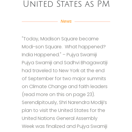
United States as PM
News
"Today, Madison Square became
Modi-son Square. What happened?
India Happened." – Pujya Swamiji
Pujya Swamiji and Sadhvi Bhagawatiji
had traveled to New York at the end
of September for two major summits
on Climate Change and faith leaders
(read more on this on page 23).
Serendipitously, Shri Narendra Modiji’s
plan to visit the United States for the
United Nations General Assembly
Week was finalized and Pujya Swamiji