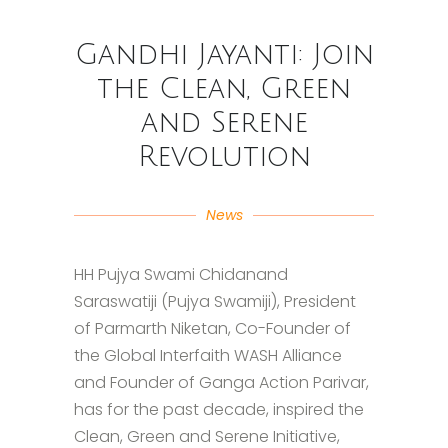
Gandhi Jayanti: Join
the Clean, Green
and Serene
Revolution
News
HH Pujya Swami Chidanand
Saraswatiji (Pujya Swamiji), President
of Parmarth Niketan, Co-Founder of
the Global Interfaith WASH Alliance
and Founder of Ganga Action Parivar,
has for the past decade, inspired the
Clean, Green and Serene Initiative,