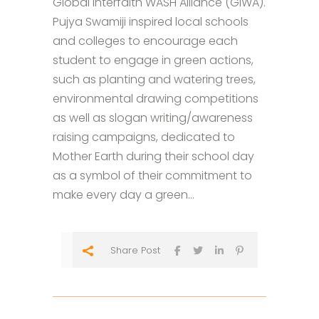
Global Interfaith WASH Alliance (GIWA).
Pujya Swamiji inspired local schools
and colleges to encourage each
student to engage in green actions,
such as planting and watering trees,
environmental drawing competitions
as well as slogan writing/awareness
raising campaigns, dedicated to
Mother Earth during their school day
as a symbol of their commitment to
make every day a green...
Share Post