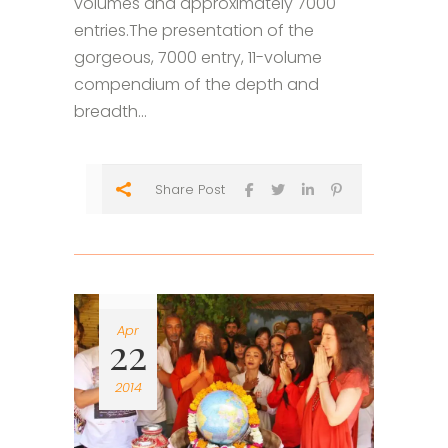
volumes and approximately 7000
entries.The presentation of the
gorgeous, 7000 entry, 11-volume
compendium of the depth and
breadth...
Share Post
Apr
22
2014