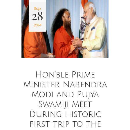
Sep
28
2014
Hon’ble Prime
Minister Narendra
Modi and Pujya
Swamiji Meet
During historic
first trip to the