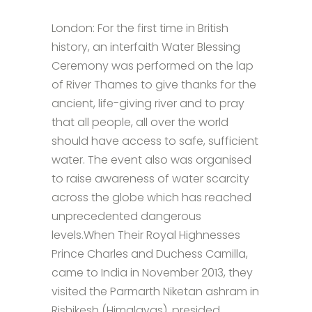
London: For the first time in British
history, an interfaith Water Blessing
Ceremony was performed on the lap
of River Thames to give thanks for the
ancient, life-giving river and to pray
that all people, all over the world
should have access to safe, sufficient
water. The event also was organised
to raise awareness of water scarcity
across the globe which has reached
unprecedented dangerous
levels.When Their Royal Highnesses
Prince Charles and Duchess Camilla,
came to India in November 2013, they
visited the Parmarth Niketan ashram in
Rishikesh (Himalayas), presided...