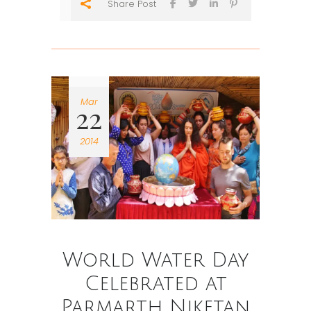
Share Post
Mar
22
2014
World Water Day
Celebrated at
Parmarth Niketan