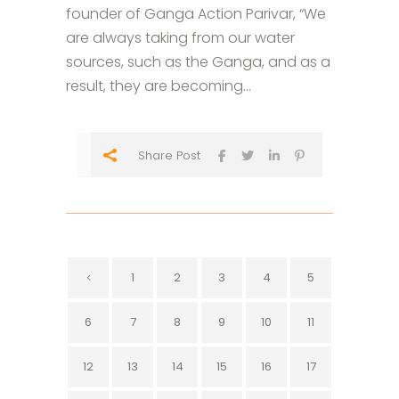
founder of Ganga Action Parivar, “We
are always taking from our water
sources, such as the Ganga, and as a
result, they are becoming...
Share Post
1
2
3
4
5
6
7
8
9
10
11
12
13
14
15
16
17