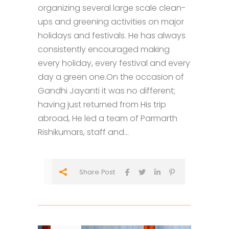
organizing several large scale clean-
ups and greening activities on major
holidays and festivals. He has always
consistently encouraged making
every holiday, every festival and every
day a green one.On the occasion of
Gandhi Jayanti it was no different;
having just returned from His trip
abroad, He led a team of Parmarth
Rishikumars, staff and...
Share Post