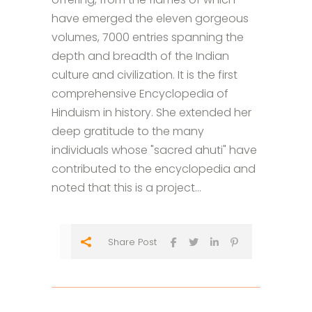
have emerged the eleven gorgeous
volumes, 7000 entries spanning the
depth and breadth of the Indian
culture and civilization. It is the first
comprehensive Encyclopedia of
Hinduism in history. She extended her
deep gratitude to the many
individuals whose "sacred ahuti" have
contributed to the encyclopedia and
noted that this is a project...
Share Post