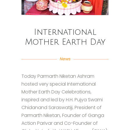
International
Mother Earth Day
News
Today Parmarth Niketan Ashram
hosted very special International
Mother Earth Day Celebrations,
inspired and led by H.H. Pujya Swami
Chidanand Saraswatiji, President of
Parmarth Niketan, Founder of Ganga
Action Parivar and Co-Founder of