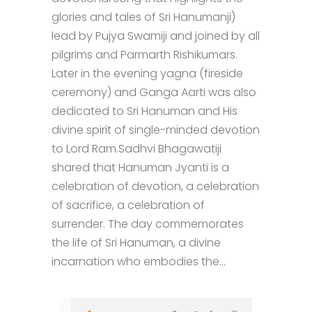
glories and tales of Sri Hanumanji)
lead by Pujya Swamiji and joined by all
pilgrims and Parmarth Rishikumars.
Later in the evening yagna (fireside
ceremony) and Ganga Aarti was also
dedicated to Sri Hanuman and His
divine spirit of single-minded devotion
to Lord Ram.Sadhvi Bhagawatiji
shared that Hanuman Jyanti is a
celebration of devotion, a celebration
of sacrifice, a celebration of
surrender. The day commemorates
the life of Sri Hanuman, a divine
incarnation who embodies the...