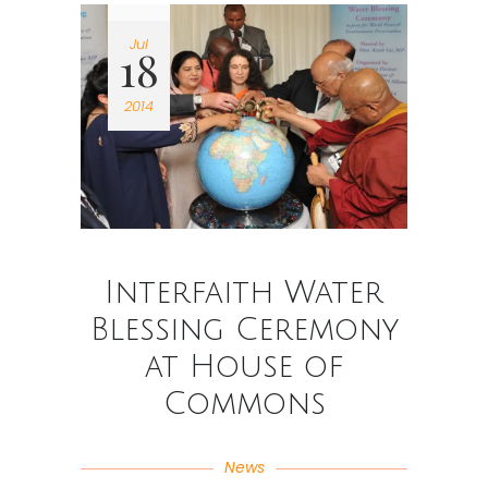
Jul
18
2014
Interfaith Water
Blessing Ceremony
at House of
Commons
News