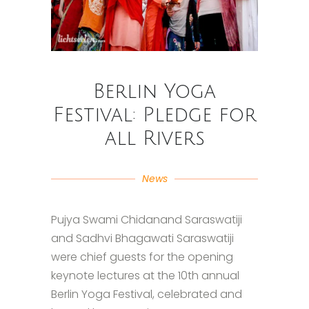
Berlin Yoga
Festival: Pledge for
all Rivers
News
Pujya Swami Chidanand Saraswatiji
and Sadhvi Bhagawati Saraswatiji
were chief guests for the opening
keynote lectures at the 10th annual
Berlin Yoga Festival, celebrated and