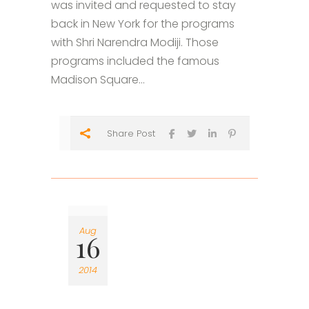
was invited and requested to stay
back in New York for the programs
with Shri Narendra Modiji. Those
programs included the famous
Madison Square...
Share Post
Aug
16
2014