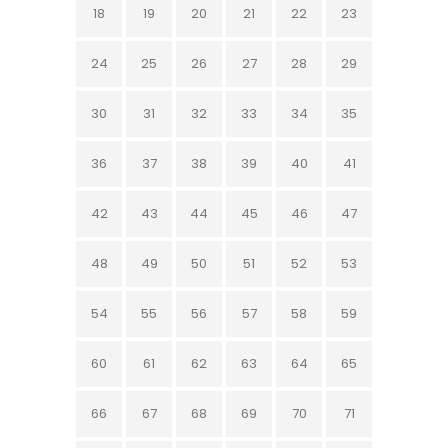
18
19
20
21
22
23
24
25
26
27
28
29
30
31
32
33
34
35
36
37
38
39
40
41
42
43
44
45
46
47
48
49
50
51
52
53
54
55
56
57
58
59
60
61
62
63
64
65
66
67
68
69
70
71