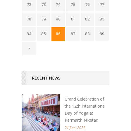
72
73
74
75
76
77
78
79
80
81
82
83
84
85
86
87
88
89
RECENT NEWS
Grand Celebration of
the 12th International
Day of Yoga at
Parmarth Niketan
21 June 2026