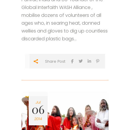
Global Interfaith WASH Alliance ,
mobilise dozens of volunteers of all
ages who, in searing heat, donned
wellies and gloves to dig up countless
discarded plastic bags...
Share Post
Jul
06
2014