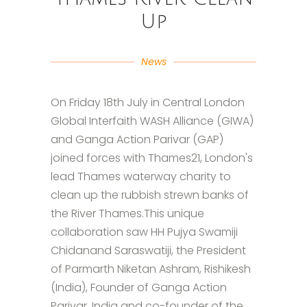
Up
News
On Friday 18th July in Central London
Global Interfaith WASH Alliance (GIWA)
and Ganga Action Parivar (GAP)
joined forces with Thames21, London's
lead Thames waterway charity to
clean up the rubbish strewn banks of
the River Thames.This unique
collaboration saw HH Pujya Swamiji
Chidanand Saraswatiji, the President
of Parmarth Niketan Ashram, Rishikesh
(India), Founder of Ganga Action
Parivar, India and co-founder of the